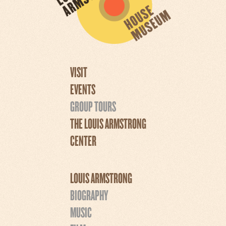
VISIT
EVENTS
GROUP TOURS
THE LOUIS ARMSTRONG
CENTER
LOUIS ARMSTRONG
BIOGRAPHY
MUSIC