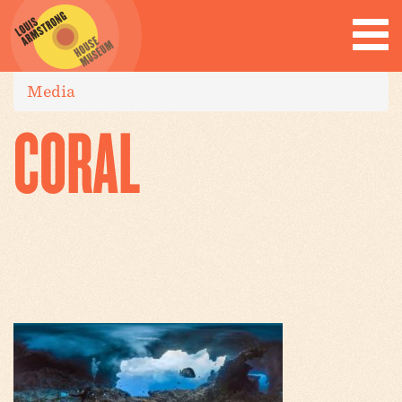
Media
CORAL