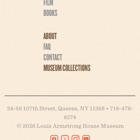
FILM
BOOKS
ABOUT
FAQ
CONTACT
MUSEUM COLLECTIONS
34-56 107th Street, Queens, NY 11368 • 718-478-
8274
© 2026 Louis Armstrong House Museum