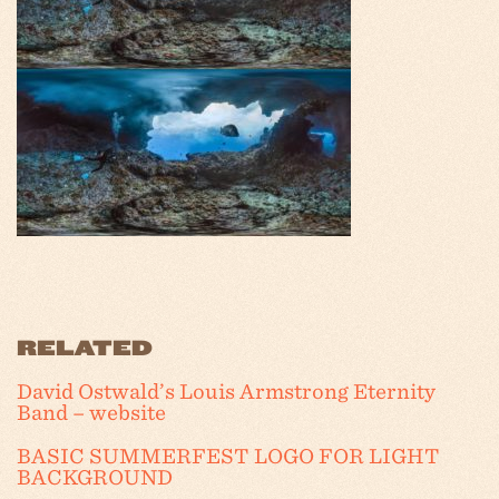
RELATED
David Ostwald’s Louis Armstrong Eternity
Band – website
BASIC SUMMERFEST LOGO FOR LIGHT
BACKGROUND