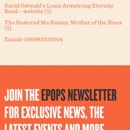
David Ostwald’s Louis Armstrong Eternity
Band – website (1)
The Restored Ma Rainey, Mother of the Blues
(1)
Zainab-000083320004
JOIN THE
EPOPS NEWSLETTER
FOR EXCLUSIVE NEWS, THE
LATEST EVENTS AND MORE