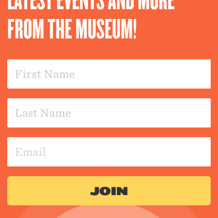
FROM THE MUSEUM!