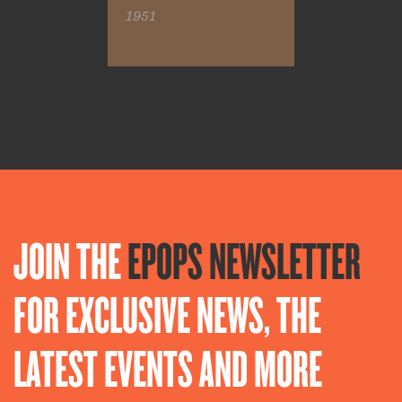
1951
JOIN THE
EPOPS NEWSLETTER
FOR EXCLUSIVE NEWS, THE
LATEST EVENTS AND MORE