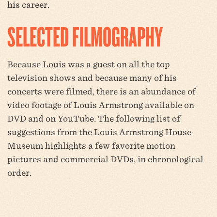
his career.
SELECTED FILMOGRAPHY
Because Louis was a guest on all the top
television shows and because many of his
concerts were filmed, there is an abundance of
video footage of Louis Armstrong available on
DVD and on YouTube. The following list of
suggestions from the Louis Armstrong House
Museum highlights a few favorite motion
pictures and commercial DVDs, in chronological
order.