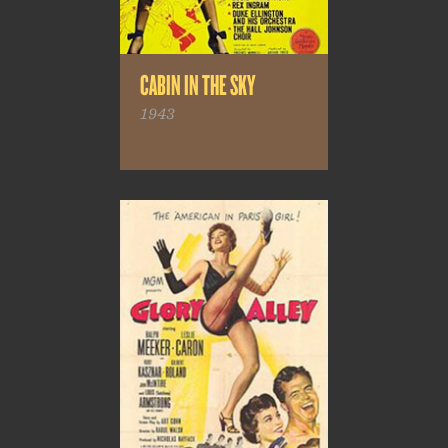
CABIN IN THE SKY
1943