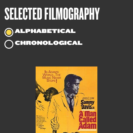
SELECTED FILMOGRAPHY
ALPHABETICAL
CHRONOLOGICAL