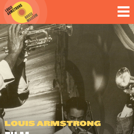
LOUIS ARMSTRONG