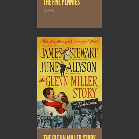
THE FIVE PENNIES
1959
THE GLENN MILLER STORY