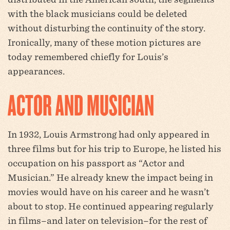
with the black musicians could be deleted
without disturbing the continuity of the story.
Ironically, many of these motion pictures are
today remembered chiefly for Louis’s
appearances.
ACTOR AND MUSICIAN
In 1932, Louis Armstrong had only appeared in
three films but for his trip to Europe, he listed his
occupation on his passport as “Actor and
Musician.” He already knew the impact being in
movies would have on his career and he wasn’t
about to stop. He continued appearing regularly
in films–and later on television–for the rest of