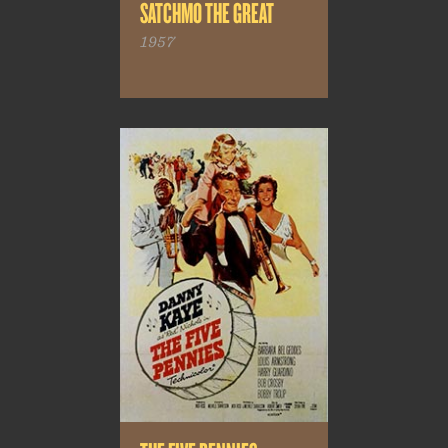
SATCHMO THE GREAT
1957