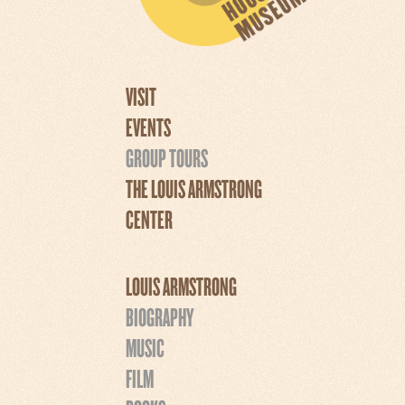
VISIT
EVENTS
GROUP TOURS
THE LOUIS ARMSTRONG
CENTER
LOUIS ARMSTRONG
BIOGRAPHY
MUSIC
FILM