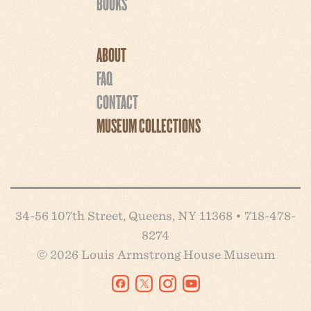
BOOKS
ABOUT
FAQ
CONTACT
MUSEUM COLLECTIONS
34-56 107th Street, Queens, NY 11368 • 718-478-
8274
© 2026 Louis Armstrong House Museum