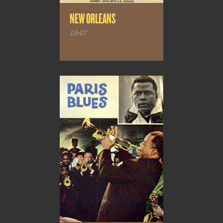
NEW ORLEANS
1947