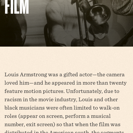
FILM
Louis Armstrong was a gifted actor—the camera
loved him—and he appeared in more than twenty
feature motion pictures. Unfortunately, due to
racism in the movie industry, Louis and other
black musicians were often limited to walk-on
roles (appear on screen, perform a musical
number, exit screen) so that when the film was
distributed in the American south, the segments