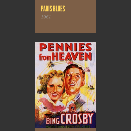
PARIS BLUES
1961