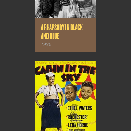
A RHAPSODY IN BLACK
AND BLUE
1932