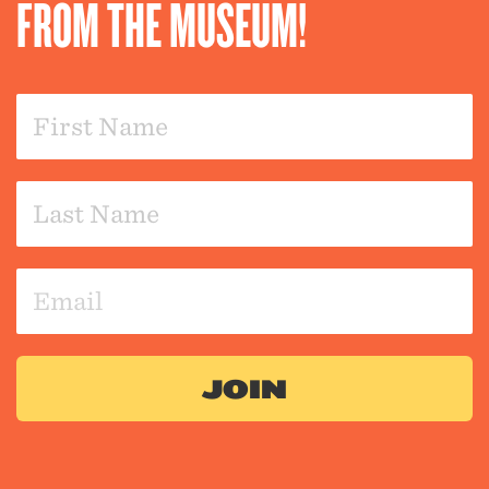
FROM THE MUSEUM!