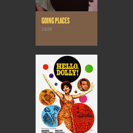
GOING PLACES
1938