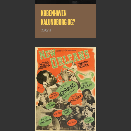
KØBENHAVEN
KALUNDBORG OG?
1934