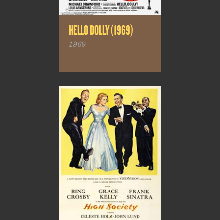
HELLO DOLLY (1969)
1969