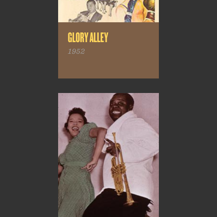
GLORY ALLEY
1952