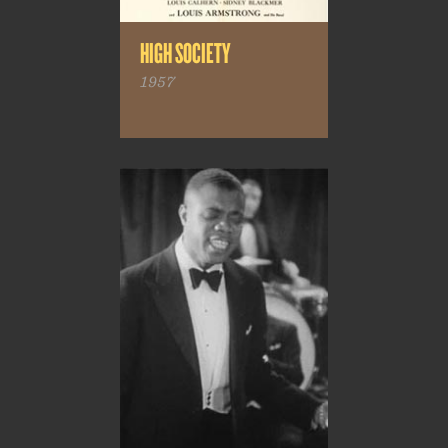
HIGH SOCIETY
1957