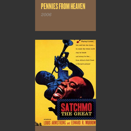
PENNIES FROM HEAVEN
2006