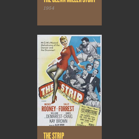
1954
THE STRIP