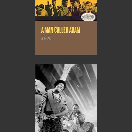
A MAN CALLED ADAM
1966