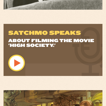
SATCHMO SPEAKS
ABOUT FILMING THE MOVIE
'HIGH SOCIETY.'