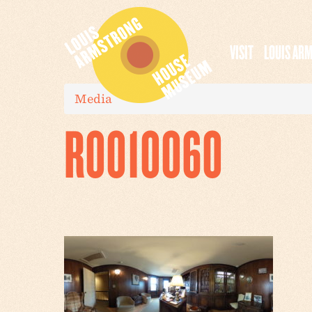
VISIT
LOUIS AR
Media
R0010060