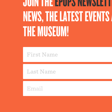
JOIN THE
EPOPS NEWSLETT
NEWS, THE LATEST EVENT
THE MUSEUM!