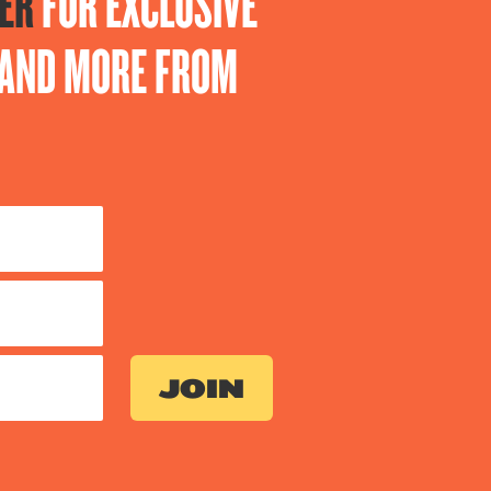
ER
FOR EXCLUSIVE
S AND MORE FROM