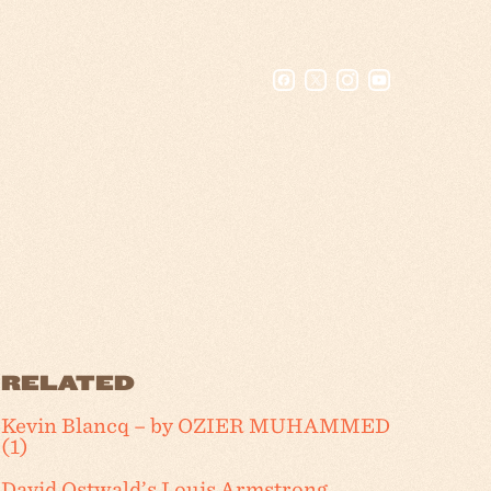
RELATED
Kevin Blancq – by OZIER MUHAMMED
(1)
David Ostwald’s Louis Armstrong