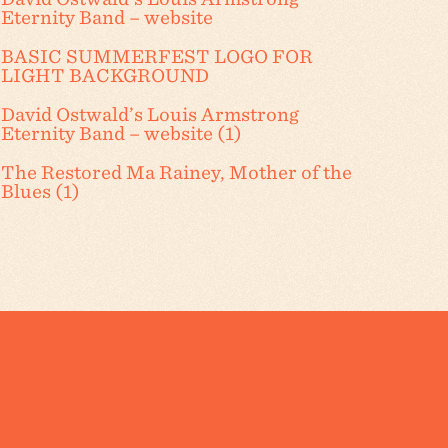
Eternity Band – website
BASIC SUMMERFEST LOGO FOR
LIGHT BACKGROUND
David Ostwald’s Louis Armstrong
Eternity Band – website (1)
The Restored Ma Rainey, Mother of the
Blues (1)