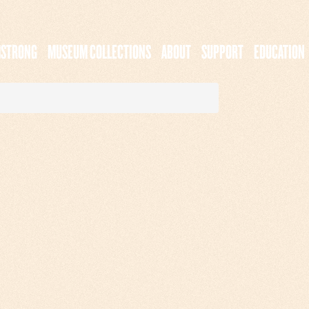
MSTRONG
MUSEUM COLLECTIONS
ABOUT
SUPPORT
EDUCATION