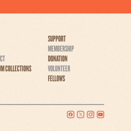
SUPPORT
MEMBERSHIP
CT
DONATION
M COLLECTIONS
VOLUNTEER
FELLOWS