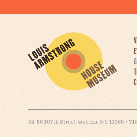
V
E
G
T
C
34-56 107th Street, Queens, NY 11368 • 