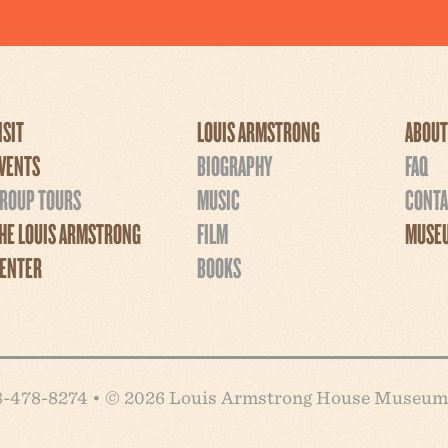
ISIT
LOUIS ARMSTRONG
ABOUT
VENTS
BIOGRAPHY
FAQ
ROUP TOURS
MUSIC
CONTA
HE LOUIS ARMSTRONG
FILM
MUSEU
ENTER
BOOKS
718-478-8274 • © 2026 Louis Armstrong House Museum