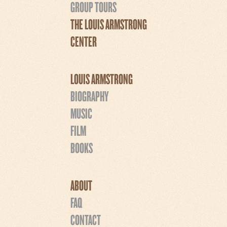
GROUP TOURS
THE LOUIS ARMSTRONG
CENTER
LOUIS ARMSTRONG
BIOGRAPHY
MUSIC
FILM
BOOKS
ABOUT
FAQ
CONTACT