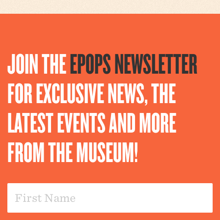
JOIN THE
EPOPS NEWSLETTER
FOR EXCLUSIVE NEWS, THE
LATEST EVENTS AND MORE
FROM THE MUSEUM!