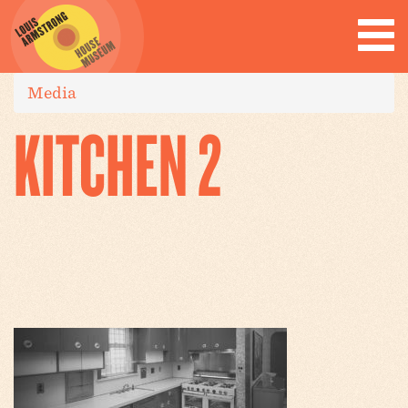
Media
KITCHEN 2