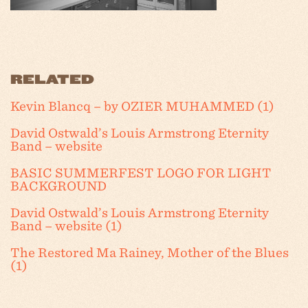
RELATED
Kevin Blancq – by OZIER MUHAMMED (1)
David Ostwald’s Louis Armstrong Eternity
Band – website
BASIC SUMMERFEST LOGO FOR LIGHT
BACKGROUND
David Ostwald’s Louis Armstrong Eternity
Band – website (1)
The Restored Ma Rainey, Mother of the Blues
(1)