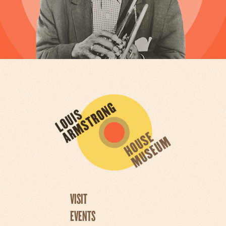
VISIT
EVENTS