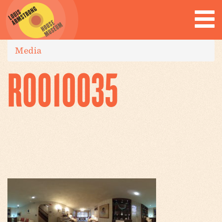
Media
R0010035