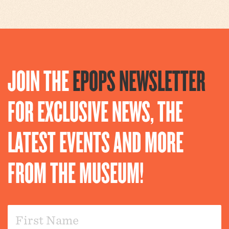
JOIN THE
EPOPS NEWSLETTER
FOR EXCLUSIVE NEWS, THE
LATEST EVENTS AND MORE
FROM THE MUSEUM!