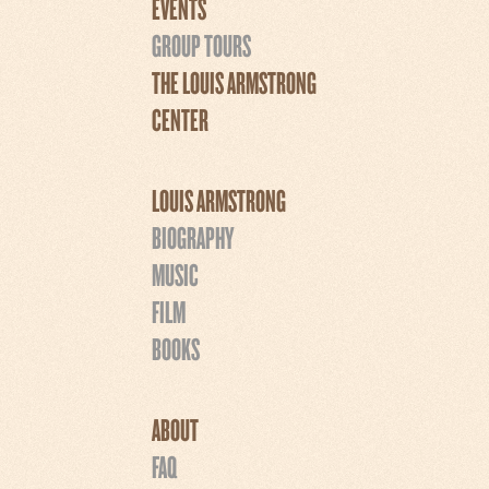
EVENTS
GROUP TOURS
THE LOUIS ARMSTRONG
CENTER
LOUIS ARMSTRONG
BIOGRAPHY
MUSIC
FILM
BOOKS
ABOUT
FAQ