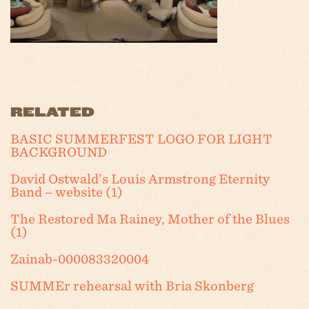
RELATED
BASIC SUMMERFEST LOGO FOR LIGHT
BACKGROUND
David Ostwald’s Louis Armstrong Eternity
Band – website (1)
The Restored Ma Rainey, Mother of the Blues
(1)
Zainab-000083320004
SUMMEr rehearsal with Bria Skonberg