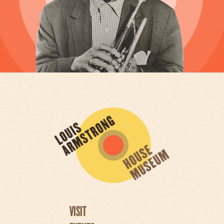
VISIT