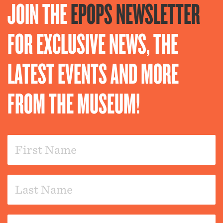
JOIN THE
EPOPS NEWSLETTER
FOR EXCLUSIVE NEWS, THE
LATEST EVENTS AND MORE
FROM THE MUSEUM!