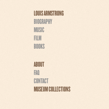
LOUIS ARMSTRONG
BIOGRAPHY
MUSIC
FILM
BOOKS
ABOUT
FAQ
CONTACT
MUSEUM COLLECTIONS