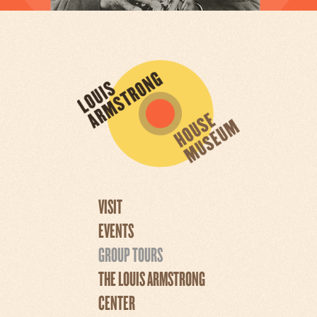
VISIT
EVENTS
GROUP TOURS
THE LOUIS ARMSTRONG
CENTER