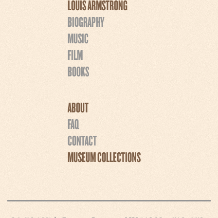
LOUIS ARMSTRONG
BIOGRAPHY
MUSIC
FILM
BOOKS
ABOUT
FAQ
CONTACT
MUSEUM COLLECTIONS