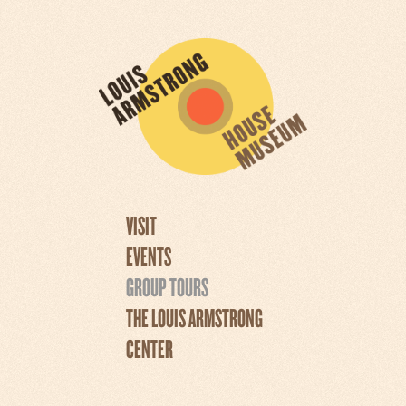
VISIT
EVENTS
GROUP TOURS
THE LOUIS ARMSTRONG
CENTER