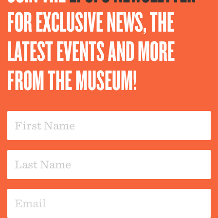
FOR EXCLUSIVE NEWS, THE
LATEST EVENTS AND MORE
FROM THE MUSEUM!