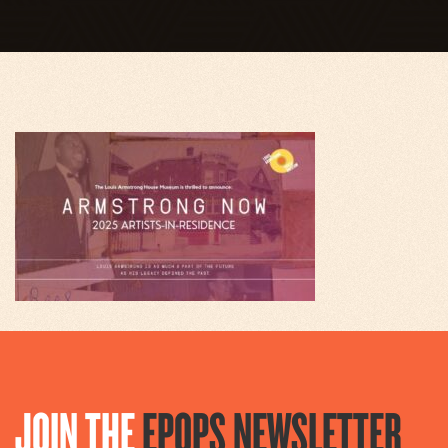
JOIN THE
EPOPS NEWSLETTER