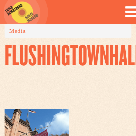
Media
FLUSHINGTOWNHAL