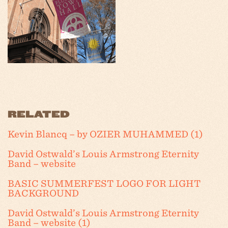
RELATED
Kevin Blancq – by OZIER MUHAMMED (1)
David Ostwald’s Louis Armstrong Eternity
Band – website
BASIC SUMMERFEST LOGO FOR LIGHT
BACKGROUND
David Ostwald’s Louis Armstrong Eternity
Band – website (1)