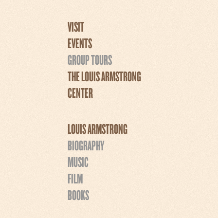
VISIT
EVENTS
GROUP TOURS
THE LOUIS ARMSTRONG
CENTER
LOUIS ARMSTRONG
BIOGRAPHY
MUSIC
FILM
BOOKS