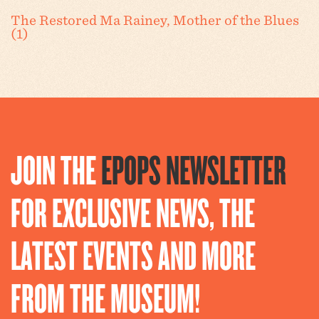
The Restored Ma Rainey, Mother of the Blues
(1)
JOIN THE
EPOPS NEWSLETTER
FOR EXCLUSIVE NEWS, THE
LATEST EVENTS AND MORE
FROM THE MUSEUM!