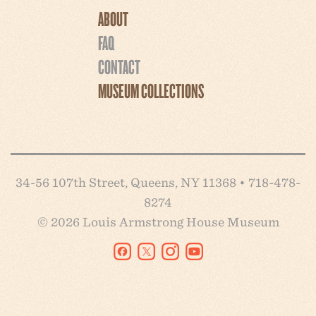
ABOUT
FAQ
CONTACT
MUSEUM COLLECTIONS
34-56 107th Street, Queens, NY 11368 • 718-478-
8274
© 2026 Louis Armstrong House Museum