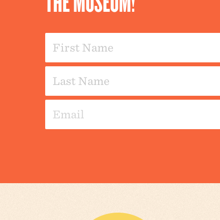
THE MUSEUM!