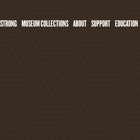
MSTRONG
MUSEUM COLLECTIONS
ABOUT
SUPPORT
EDUCATION