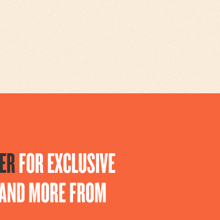
ER
FOR EXCLUSIVE
S AND MORE FROM