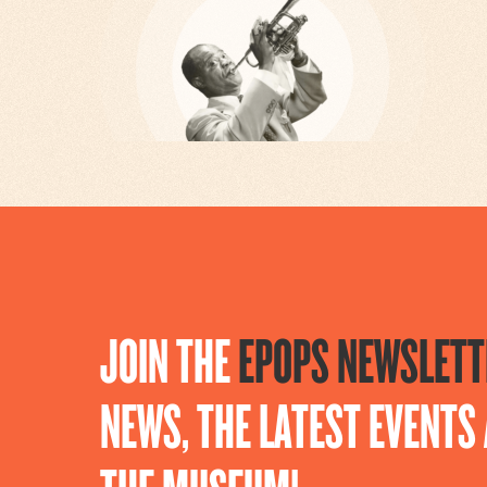
JOIN THE
EPOPS NEWSLETT
NEWS, THE LATEST EVENT