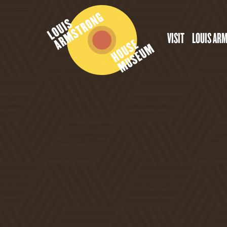
VISIT
LOUIS AR