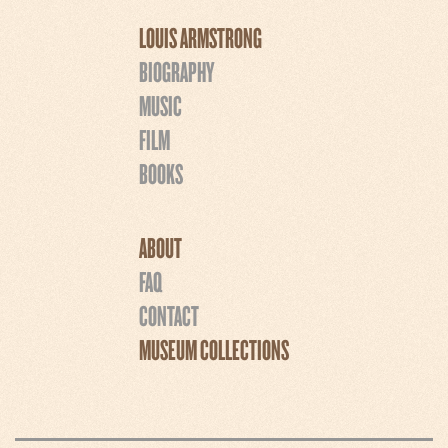
LOUIS ARMSTRONG
BIOGRAPHY
MUSIC
FILM
BOOKS
ABOUT
FAQ
CONTACT
MUSEUM COLLECTIONS