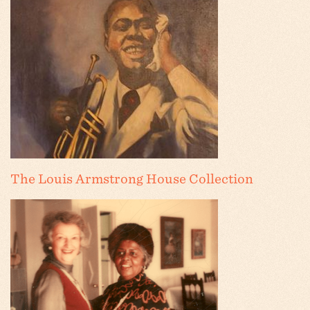
The Louis Armstrong House Collection