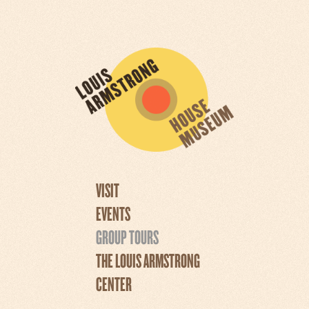
VISIT
EVENTS
GROUP TOURS
THE LOUIS ARMSTRONG
CENTER