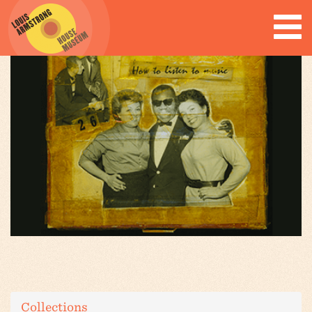
Collections