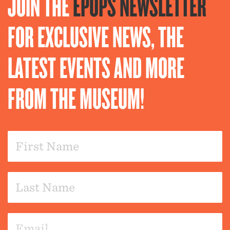
JOIN THE
EPOPS NEWSLETTER
FOR EXCLUSIVE NEWS, THE
LATEST EVENTS AND MORE
FROM THE MUSEUM!