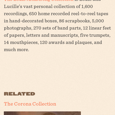
Lucille’s vast personal collection of 1,600
recordings, 650 home recorded reel-to-reel tapes
in hand-decorated boxes, 86 scrapbooks, 5,000
photographs, 270 sets of band parts, 12 linear feet
of papers, letters and manuscripts, five trumpets,
14 mouthpieces, 120 awards and plaques, and
much more.
RELATED
The Corona Collection