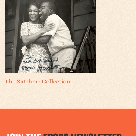
The Satchmo Collection