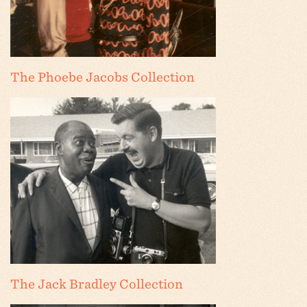
The Phoebe Jacobs Collection
The Jack Bradley Collection