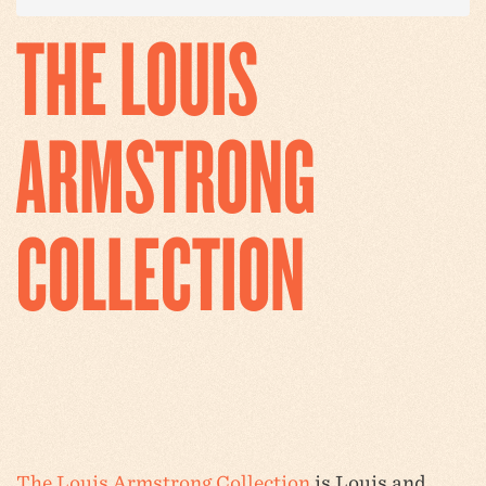
THE LOUIS
ARMSTRONG
COLLECTION
The Louis Armstrong Collection
is Louis and