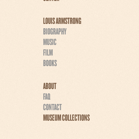
LOUIS ARMSTRONG
BIOGRAPHY
MUSIC
FILM
BOOKS
ABOUT
FAQ
CONTACT
MUSEUM COLLECTIONS