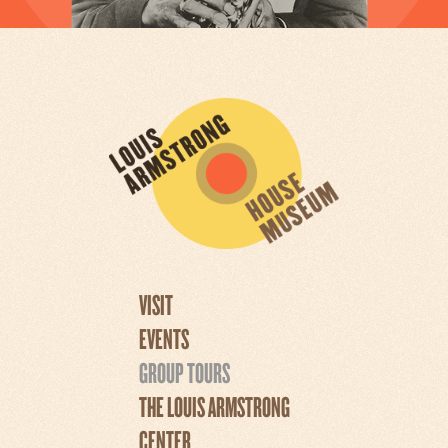
VISIT
EVENTS
GROUP TOURS
THE LOUIS ARMSTRONG
CENTER