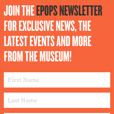
JOIN THE
EPOPS NEWSLETTER
FOR EXCLUSIVE NEWS, THE
LATEST EVENTS AND MORE
FROM THE MUSEUM!