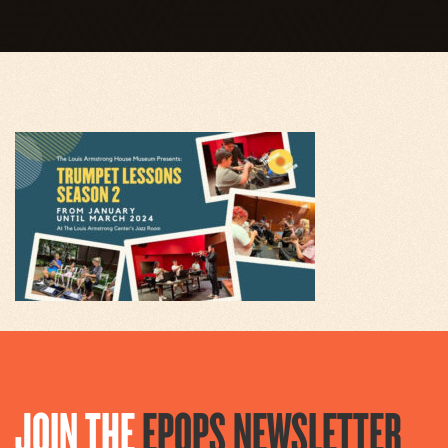
JOIN THE
EPOPS NEWSLETTER