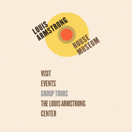
VISIT
EVENTS
GROUP TOURS
THE LOUIS ARMSTRONG
CENTER