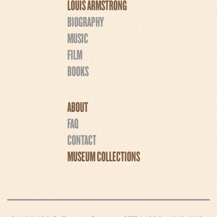
LOUIS ARMSTRONG
BIOGRAPHY
MUSIC
FILM
BOOKS
ABOUT
FAQ
CONTACT
MUSEUM COLLECTIONS