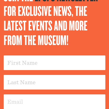
FOR EXCLUSIVE NEWS, THE
LATEST EVENTS AND MORE
FROM THE MUSEUM!