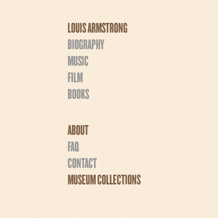
LOUIS ARMSTRONG
BIOGRAPHY
MUSIC
FILM
BOOKS
ABOUT
FAQ
CONTACT
MUSEUM COLLECTIONS