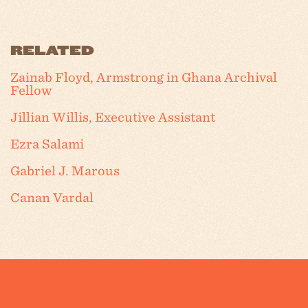
RELATED
Zainab Floyd, Armstrong in Ghana Archival
Fellow
Jillian Willis, Executive Assistant
Ezra Salami
Gabriel J. Marous
Canan Vardal