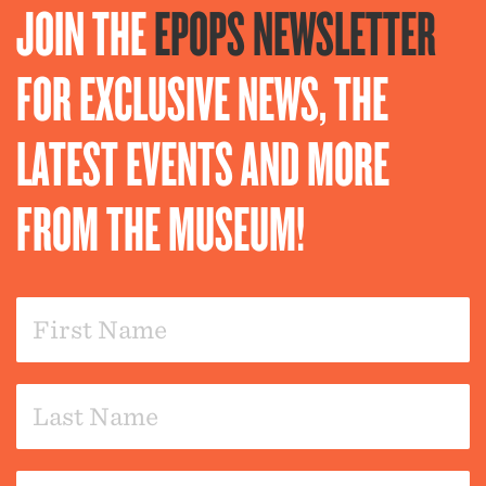
JOIN THE
EPOPS NEWSLETTER
FOR EXCLUSIVE NEWS, THE
LATEST EVENTS AND MORE
FROM THE MUSEUM!