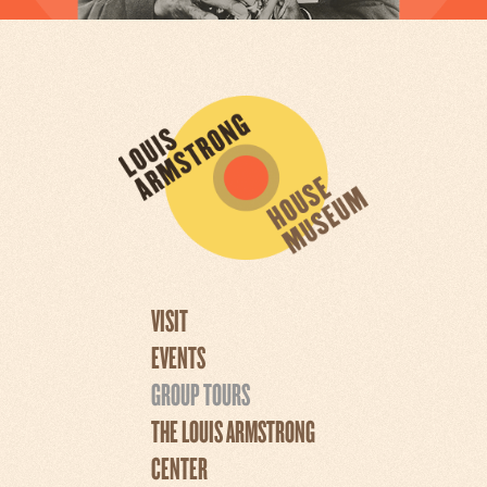
VISIT
EVENTS
GROUP TOURS
THE LOUIS ARMSTRONG
CENTER