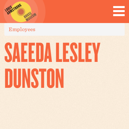
Employees
SAEEDA LESLEY
DUNSTON