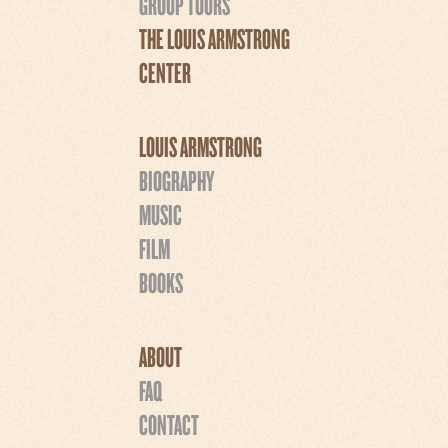
GROUP TOURS
THE LOUIS ARMSTRONG
CENTER
LOUIS ARMSTRONG
BIOGRAPHY
MUSIC
FILM
BOOKS
ABOUT
FAQ
CONTACT