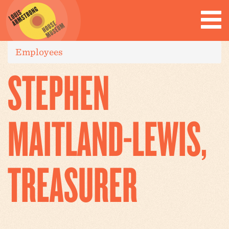
Employees
STEPHEN
MAITLAND-LEWIS,
TREASURER