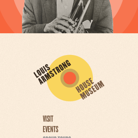
VISIT
EVENTS