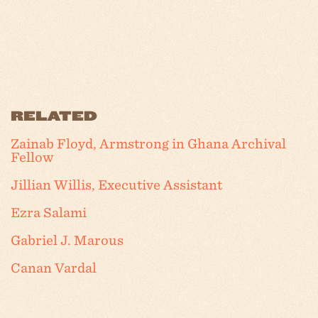
RELATED
Zainab Floyd, Armstrong in Ghana Archival
Fellow
Jillian Willis, Executive Assistant
Ezra Salami
Gabriel J. Marous
Canan Vardal