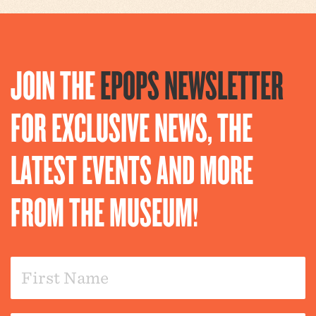
JOIN THE
EPOPS NEWSLETTER
FOR EXCLUSIVE NEWS, THE
LATEST EVENTS AND MORE
FROM THE MUSEUM!