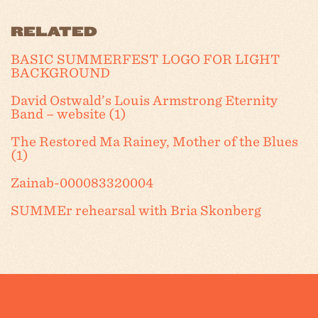
RELATED
BASIC SUMMERFEST LOGO FOR LIGHT
BACKGROUND
David Ostwald’s Louis Armstrong Eternity
Band – website (1)
The Restored Ma Rainey, Mother of the Blues
(1)
Zainab-000083320004
SUMMEr rehearsal with Bria Skonberg