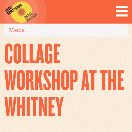
Media
COLLAGE
WORKSHOP AT THE
WHITNEY