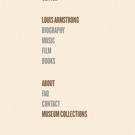
LOUIS ARMSTRONG
BIOGRAPHY
MUSIC
FILM
BOOKS
ABOUT
FAQ
CONTACT
MUSEUM COLLECTIONS