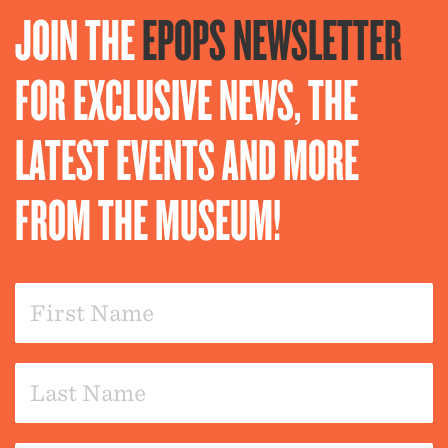
JOIN THE
EPOPS NEWSLETTER
FOR EXCLUSIVE NEWS, THE
LATEST EVENTS AND MORE
FROM THE MUSEUM!