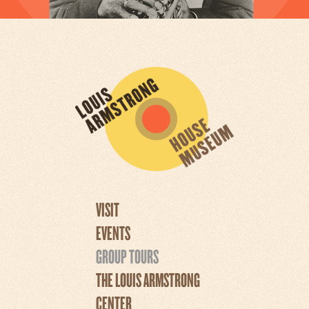
VISIT
EVENTS
GROUP TOURS
THE LOUIS ARMSTRONG
CENTER