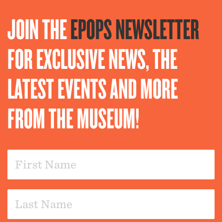
JOIN THE
EPOPS NEWSLETTER
FOR EXCLUSIVE NEWS, THE
LATEST EVENTS AND MORE
FROM THE MUSEUM!