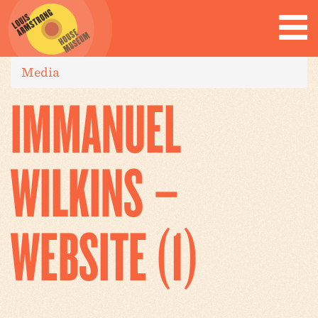
Media
IMMANUEL
WILKINS –
WEBSITE (1)