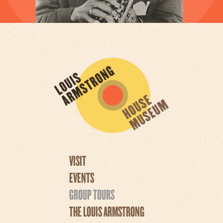
VISIT
EVENTS
GROUP TOURS
THE LOUIS ARMSTRONG