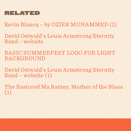
RELATED
Kevin Blancq – by OZIER MUHAMMED (1)
David Ostwald’s Louis Armstrong Eternity
Band – website
BASIC SUMMERFEST LOGO FOR LIGHT
BACKGROUND
David Ostwald’s Louis Armstrong Eternity
Band – website (1)
The Restored Ma Rainey, Mother of the Blues
(1)