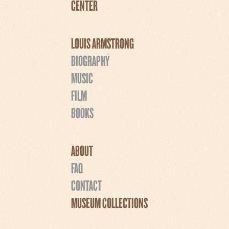
CENTER
LOUIS ARMSTRONG
BIOGRAPHY
MUSIC
FILM
BOOKS
ABOUT
FAQ
CONTACT
MUSEUM COLLECTIONS