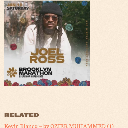
RELATED
Kevin Blancq – by OZIER MUHAMMED (1)