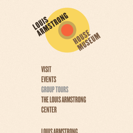
VISIT
EVENTS
GROUP TOURS
THE LOUIS ARMSTRONG
CENTER
LOUIS ARMSTRONG