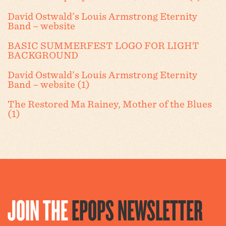
David Ostwald’s Louis Armstrong Eternity
Band – website
BASIC SUMMERFEST LOGO FOR LIGHT
BACKGROUND
David Ostwald’s Louis Armstrong Eternity
Band – website (1)
The Restored Ma Rainey, Mother of the Blues
(1)
JOIN THE
EPOPS NEWSLETTER