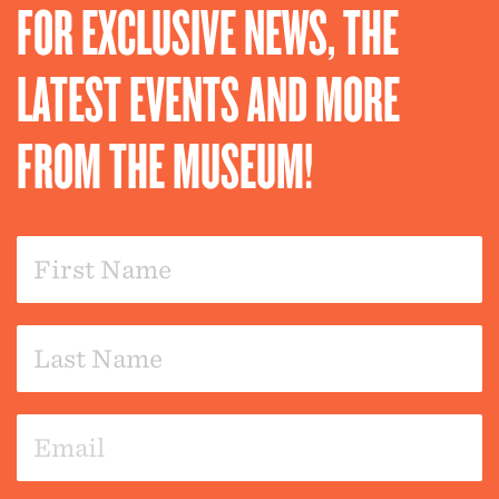
FOR EXCLUSIVE NEWS, THE
LATEST EVENTS AND MORE
FROM THE MUSEUM!