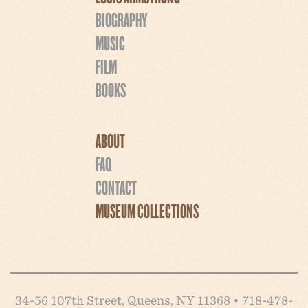
BIOGRAPHY
MUSIC
FILM
BOOKS
ABOUT
FAQ
CONTACT
MUSEUM COLLECTIONS
34-56 107th Street, Queens, NY 11368 • 718-478-