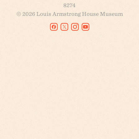
8274
© 2026 Louis Armstrong House Museum