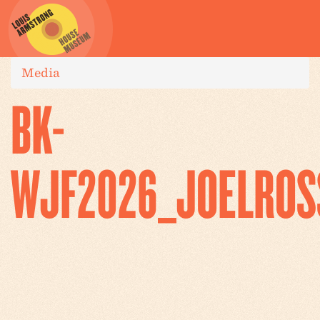
Media
BK-
WJF2026_JOELROS