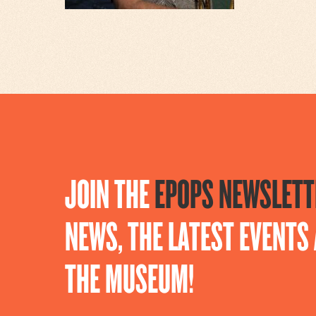
JOIN THE
EPOPS NEWSLETT
NEWS, THE LATEST EVENT
THE MUSEUM!