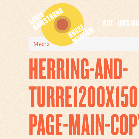
VISIT
LOUIS AR
Media
HERRING-AND-
TURRE1200X150
PAGE-MAIN-COP