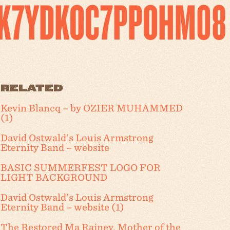
K7YDKOC7PPOHM08
RELATED
Kevin Blancq – by OZIER MUHAMMED
(1)
David Ostwald’s Louis Armstrong
Eternity Band – website
BASIC SUMMERFEST LOGO FOR
LIGHT BACKGROUND
David Ostwald’s Louis Armstrong
Eternity Band – website (1)
The Restored Ma Rainey, Mother of the