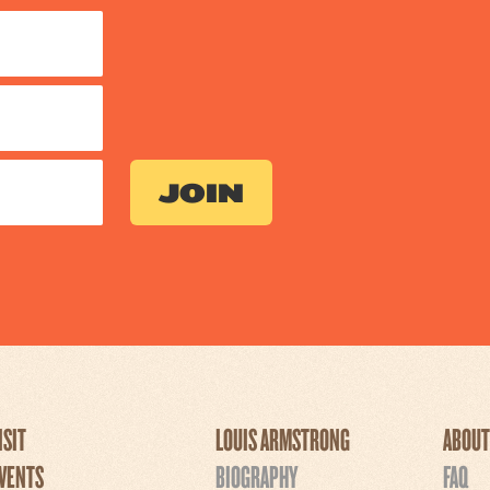
ISIT
LOUIS ARMSTRONG
ABOUT
VENTS
BIOGRAPHY
FAQ