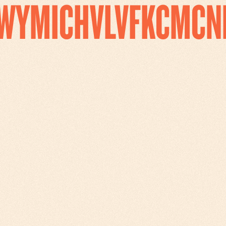
WYMICHVLVFKCMCN