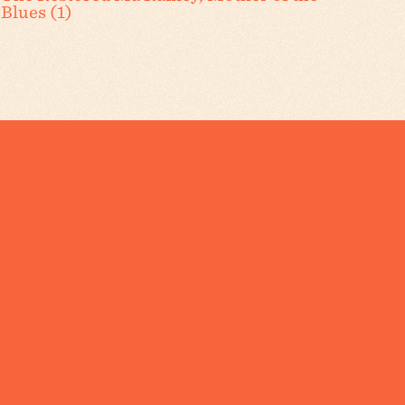
Blues (1)