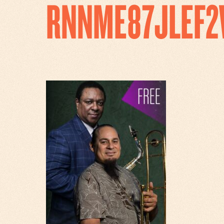
RNNME87JLEF2