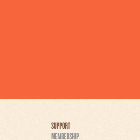
SUPPORT
MEMBERSHIP