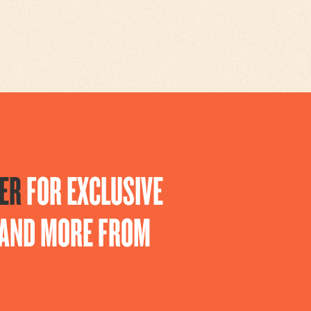
ER
FOR EXCLUSIVE
S AND MORE FROM