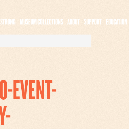
MSTRONG
MUSEUM COLLECTIONS
ABOUT
SUPPORT
EDUCATION
0-EVENT-
Y-