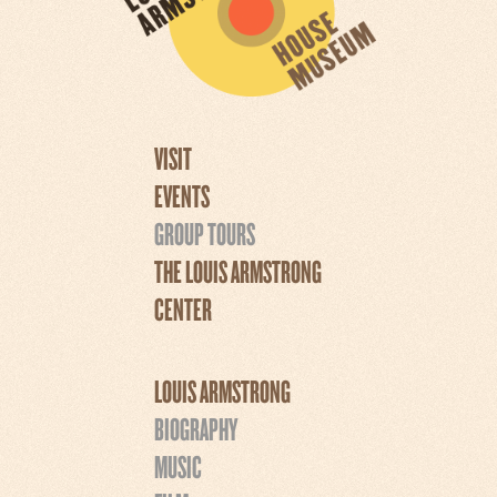
VISIT
EVENTS
GROUP TOURS
THE LOUIS ARMSTRONG
CENTER
LOUIS ARMSTRONG
BIOGRAPHY
MUSIC