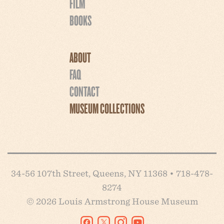
FILM
BOOKS
ABOUT
FAQ
CONTACT
MUSEUM COLLECTIONS
34-56 107th Street, Queens, NY 11368 • 718-478-
8274
© 2026 Louis Armstrong House Museum