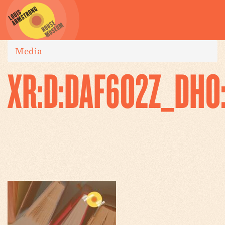
Media
XR:D:DAF6O2Z_DHO: