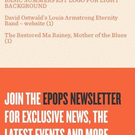
BASIC SUMMERFEST LOGO FOR LIGHT
BACKGROUND
David Ostwald’s Louis Armstrong Eternity
Band – website (1)
The Restored Ma Rainey, Mother of the Blues
(1)
JOIN THE
EPOPS NEWSLETTER
FOR EXCLUSIVE NEWS, THE
LATEST EVENTS AND MORE