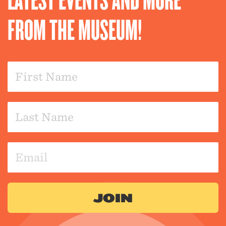
FROM THE MUSEUM!