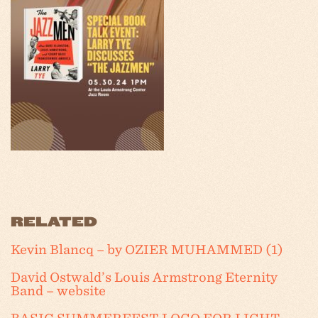
RELATED
Kevin Blancq – by OZIER MUHAMMED (1)
David Ostwald’s Louis Armstrong Eternity
Band – website