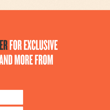
ER
FOR EXCLUSIVE
S AND MORE FROM