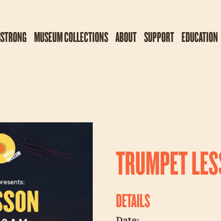
MSTRONG
MUSEUM COLLECTIONS
ABOUT
SUPPORT
EDUCATION
TRUMPET LE
DETAILS
Date: