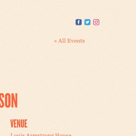
« All Events
SSON
VENUE
Louis Armstrong House