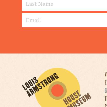
V
E
G
T
C