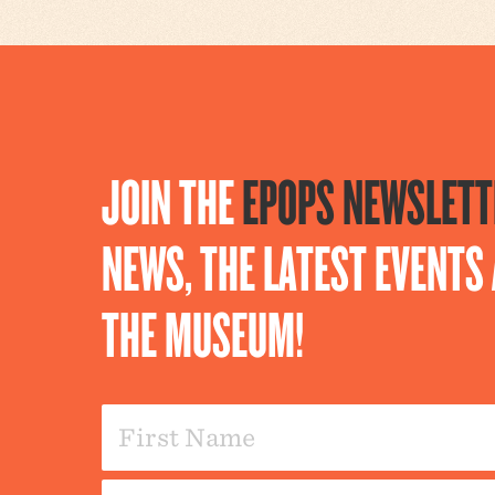
JOIN THE
EPOPS NEWSLETT
NEWS, THE LATEST EVENT
THE MUSEUM!