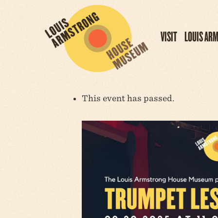
VISIT
LOUIS AR
This event has passed.