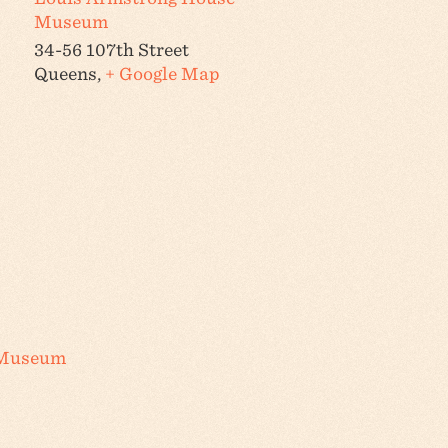
Museum
34-56 107th Street
Queens
,
+ Google Map
 Museum