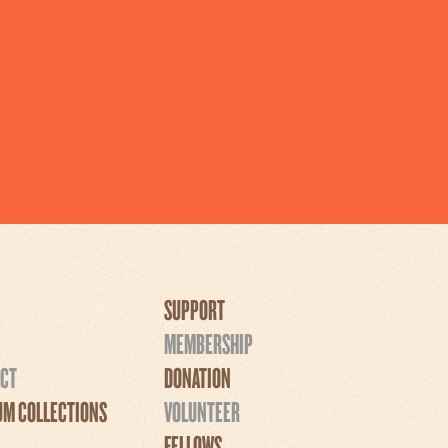
SUPPORT
MEMBERSHIP
CT
DONATION
M COLLECTIONS
VOLUNTEER
FELLOWS