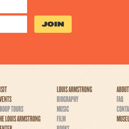
ISIT
LOUIS ARMSTRONG
ABOUT
VENTS
BIOGRAPHY
FAQ
ROUP TOURS
MUSIC
CONTA
HE LOUIS ARMSTRONG
FILM
MUSEU
ENTER
BOOKS