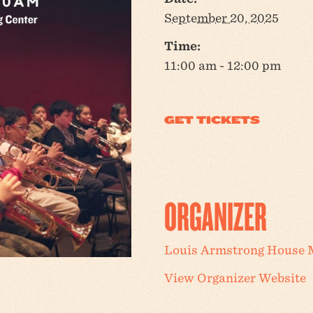
September 20, 2025
Time:
11:00 am - 12:00 pm
ORGANIZER
Louis Armstrong House
View Organizer Website