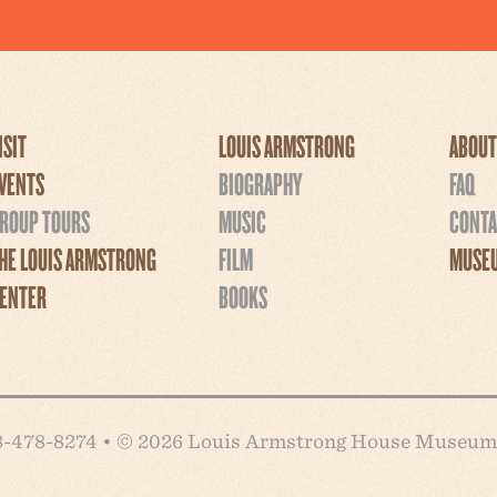
ISIT
LOUIS ARMSTRONG
ABOUT
VENTS
BIOGRAPHY
FAQ
ROUP TOURS
MUSIC
CONTA
HE LOUIS ARMSTRONG
FILM
MUSEU
ENTER
BOOKS
718-478-8274 • © 2026 Louis Armstrong House Museum