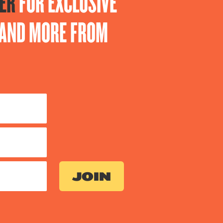
ER
FOR EXCLUSIVE
S AND MORE FROM