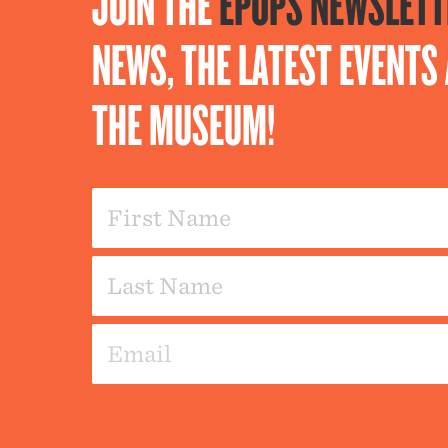
JOIN THE
EPOPS NEWSLETT
NEWS, THE LATEST EVENT
THE MUSEUM!