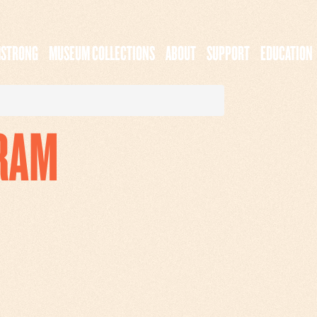
MSTRONG
MUSEUM COLLECTIONS
ABOUT
SUPPORT
EDUCATION
RAM