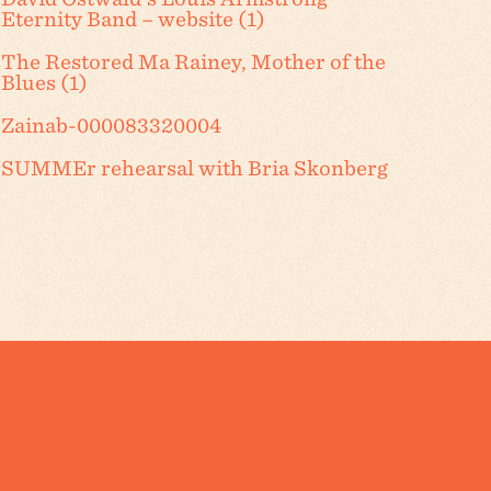
Eternity Band – website (1)
The Restored Ma Rainey, Mother of the
Blues (1)
Zainab-000083320004
SUMMEr rehearsal with Bria Skonberg