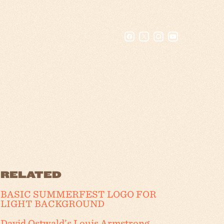
RELATED
BASIC SUMMERFEST LOGO FOR
LIGHT BACKGROUND
David Ostwald’s Louis Armstrong