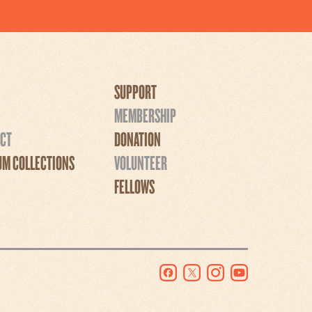
SUPPORT
MEMBERSHIP
CT
DONATION
M COLLECTIONS
VOLUNTEER
FELLOWS