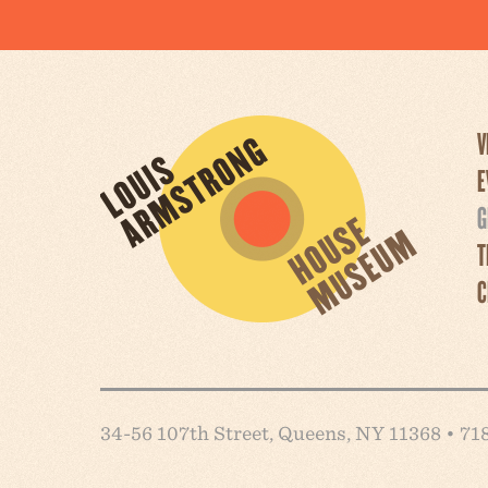
V
E
G
T
C
34-56 107th Street, Queens, NY 11368 • 