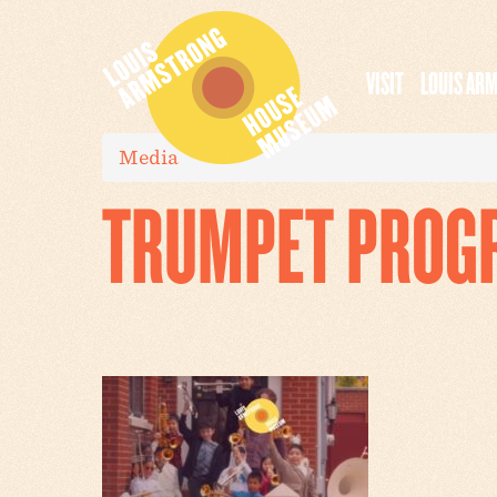
VISIT
LOUIS AR
Media
TRUMPET PROG