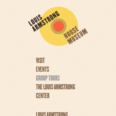
VISIT
EVENTS
GROUP TOURS
THE LOUIS ARMSTRONG
CENTER
LOUIS ARMSTRONG