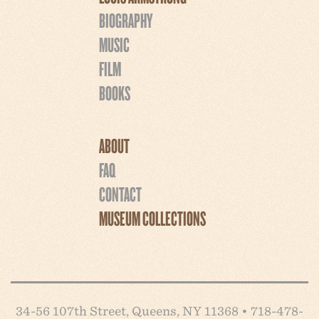
BIOGRAPHY
MUSIC
FILM
BOOKS
ABOUT
FAQ
CONTACT
MUSEUM COLLECTIONS
34-56 107th Street, Queens, NY 11368 • 718-478-