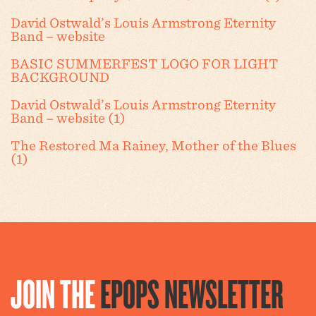
David Ostwald’s Louis Armstrong Eternity
Band – website
BASIC SUMMERFEST LOGO FOR LIGHT
BACKGROUND
David Ostwald’s Louis Armstrong Eternity
Band – website (1)
The Restored Ma Rainey, Mother of the Blues
(1)
JOIN THE
EPOPS NEWSLETTER