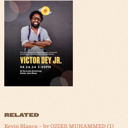
RELATED
Kevin Blancq – by OZIER MUHAMMED (1)