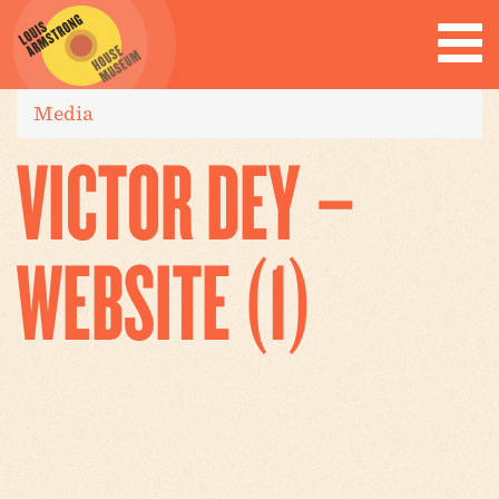
Media
VICTOR DEY –
WEBSITE (1)