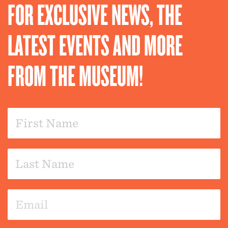
FOR EXCLUSIVE NEWS, THE
LATEST EVENTS AND MORE
FROM THE MUSEUM!