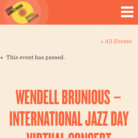
« All Events
This event has passed.
WENDELL BRUNIOUS –
INTERNATIONAL JAZZ DAY