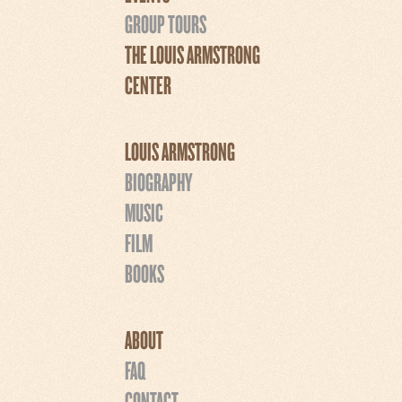
GROUP TOURS
THE LOUIS ARMSTRONG
CENTER
LOUIS ARMSTRONG
BIOGRAPHY
MUSIC
FILM
BOOKS
ABOUT
FAQ
CONTACT