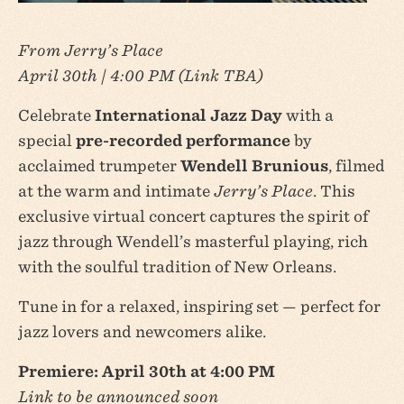
From Jerry’s Place
April 30th | 4:00 PM (Link TBA)
Celebrate
International Jazz Day
with a
special
pre-recorded performance
by
acclaimed trumpeter
Wendell Brunious
, filmed
at the warm and intimate
Jerry’s Place
. This
exclusive virtual concert captures the spirit of
jazz through Wendell’s masterful playing, rich
with the soulful tradition of New Orleans.
Tune in for a relaxed, inspiring set — perfect for
jazz lovers and newcomers alike.
Premiere: April 30th at 4:00 PM
Link to be announced soon