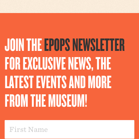
JOIN THE
EPOPS NEWSLETTER
FOR EXCLUSIVE NEWS, THE
LATEST EVENTS AND MORE
FROM THE MUSEUM!