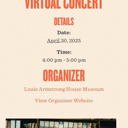
VIRTUAL CONCERT
DETAILS
Date:
April 30, 2025
Time:
4:00 pm - 5:00 pm
ORGANIZER
Louis Armstrong House Museum
View Organizer Website