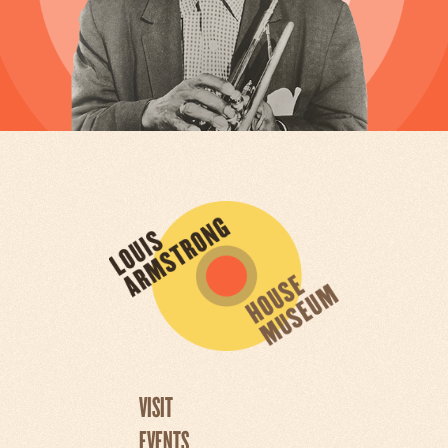
VISIT
EVENTS