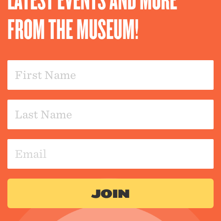
FROM THE MUSEUM!