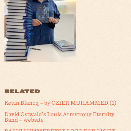
RELATED
Kevin Blancq – by OZIER MUHAMMED (1)
David Ostwald’s Louis Armstrong Eternity
Band – website