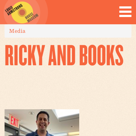
Media
RICKY AND BOOKS