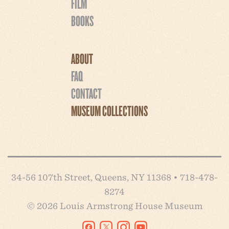
FILM
BOOKS
ABOUT
FAQ
CONTACT
MUSEUM COLLECTIONS
34-56 107th Street, Queens, NY 11368 • 718-478-
8274
© 2026 Louis Armstrong House Museum