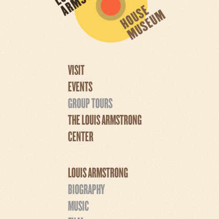
VISIT
EVENTS
GROUP TOURS
THE LOUIS ARMSTRONG
CENTER
LOUIS ARMSTRONG
BIOGRAPHY
MUSIC