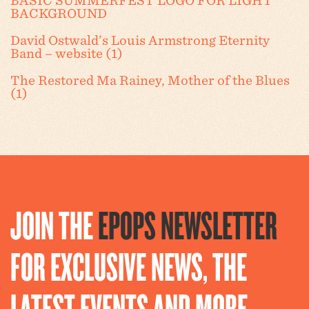
BASIC SUMMERFEST LOGO FOR LIGHT
BACKGROUND
David Ostwald’s Louis Armstrong Eternity
Band – website (1)
The Restored Ma Rainey, Mother of the Blues
(1)
JOIN THE
EPOPS NEWSLETTER
FOR EXCLUSIVE NEWS, THE
LATEST EVENTS AND MORE