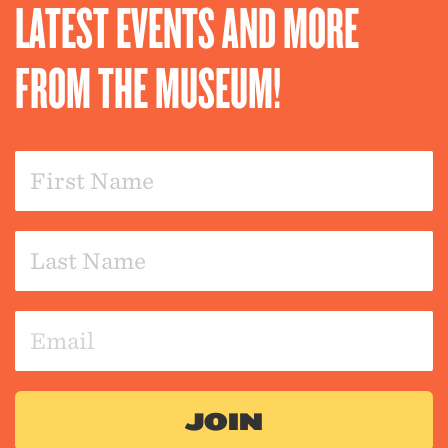
LATEST EVENTS AND MORE
FROM THE MUSEUM!