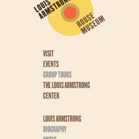
VISIT
EVENTS
GROUP TOURS
THE LOUIS ARMSTRONG
CENTER
LOUIS ARMSTRONG
BIOGRAPHY