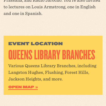
Prassana, and Radio Jarocho. You’re also invited
to lectures on Louis Armstrong, one in English
and one in Spanish.
EVENT LOCATION
QUEENS LIBRARY BRANCHES
Various Queens Library Branches, including
Langston Hughes, Flushing, Forest Hills,
Jackson Heights, and more.
OPEN MAP