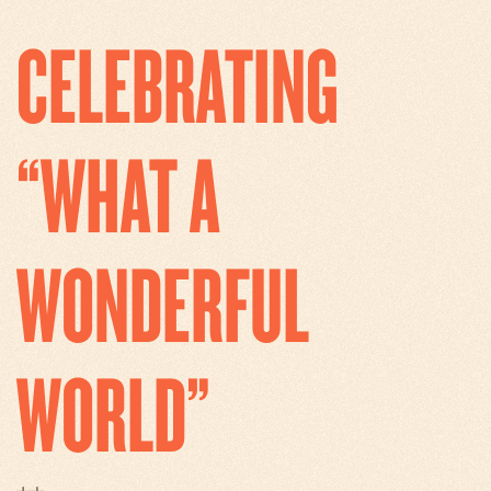
CELEBRATING
“WHAT A
WONDERFUL
WORLD”