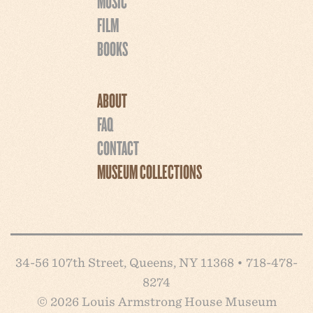
MUSIC
FILM
BOOKS
ABOUT
FAQ
CONTACT
MUSEUM COLLECTIONS
34-56 107th Street, Queens, NY 11368 • 718-478-
8274
© 2026 Louis Armstrong House Museum