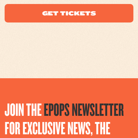
GET TICKETS
JOIN THE
EPOPS NEWSLETTER
FOR EXCLUSIVE NEWS, THE