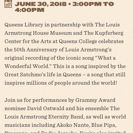
JUNE 30, 2018 • 3:00PM TO
4:00PM
Queens Library in partnership with The Louis
Armstrong House Museum and The Kupferberg
Center for the Arts at Queens College celebrates
the 50th Anniversary of Louis Armstrong’s
original recording of the iconic song “What a
Wonderful World.” This is a song inspired by the
Great Satchmo’s life in Queens – a song that still
inspires millions of people around the world!
Join us for performances by Grammy Award
nominee David Ostwald and his ensemble The
Louis Armstrong Eternity Band, as well as world
musicians including Akoko Nante, Blue Pipa,