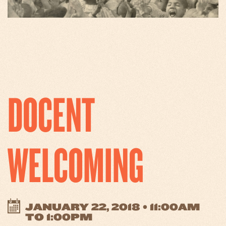
DOCENT
WELCOMING
JANUARY 22, 2018 • 11:00AM
TO 1:00PM