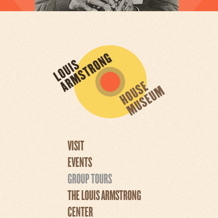
VISIT
EVENTS
GROUP TOURS
THE LOUIS ARMSTRONG
CENTER