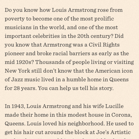
Do you know how Louis Armstrong rose from
poverty to become one of the most prolific
musicians in the world, and one of the most
important celebrities in the 20th century? Did
you know that Armstrong was a Civil Rights
pioneer and broke racial barriers as early as the
mid 1920s? Thousands of people living or visiting
New York still don’t know that the American icon
of Jazz music lived in a humble home in Queens
for 28 years. You can help us tell his story.
In 1943, Louis Armstrong and his wife Lucille
made their home in this modest house in Corona,
Queens. Louis loved his neighborhood. He used to
get his hair cut around the block at Joe’s Artistic