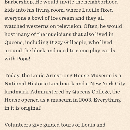
Barbershop. He would invite the neighborhood
kids into his livi
ng room, where Lucille fixed
everyone a bowl of ice cream and they all
watched westerns on television. Often, he would
host many of the musicians that also lived in
Queens, including Dizzy Gillespie, who lived
around the block and used to come play cards
with Pops!
Today, the Louis Armstrong House Museum is a
National Historic Landmark and a New York City
landmark. Administered by Queens College, the
House opened as a museum in 2003. Everything
in it is original!
Volunteers give guided tours of Louis and