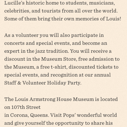
Lucille’s historic home to students, musicians,
celebrities, and tourists from all over the world.
Some of them bring their own memories of Louis!
As a volunteer you will also participate in
concerts and special events, and become an
expert in the jazz tradition. You will receive a
discount in the Museum Store, free admission to
the Museum, a free t-shirt, discounted tickets to
special events, and recognition at our annual
Staff & Volunteer Holiday Party.
The Louis Armstrong House Museum is located
on 107th Street
in Corona, Queens. Visit Pops’ wonderful world
and give yourself the opportunity to share his