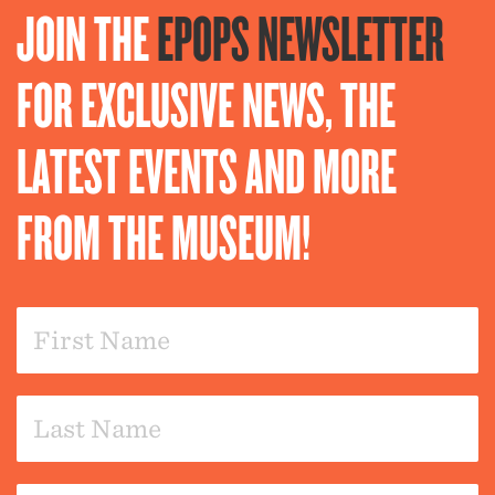
JOIN THE
EPOPS NEWSLETTER
FOR EXCLUSIVE NEWS, THE
LATEST EVENTS AND MORE
FROM THE MUSEUM!