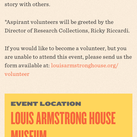
story with others.
*Aspirant volunteers will be greeted by the
Director of Research Collections, Ricky Riccardi.
If you would like to become a volunteer, but you
are unable to attend this event, please send us the
form available at:
louisarmstronghouse.org/
volunteer
EVENT LOCATION
LOUIS ARMSTRONG HOUSE
MUSEUM