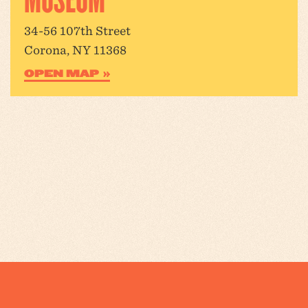
34-56 107th Street
Corona, NY 11368
OPEN MAP