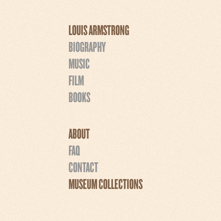
LOUIS ARMSTRONG
BIOGRAPHY
MUSIC
FILM
BOOKS
ABOUT
FAQ
CONTACT
MUSEUM COLLECTIONS