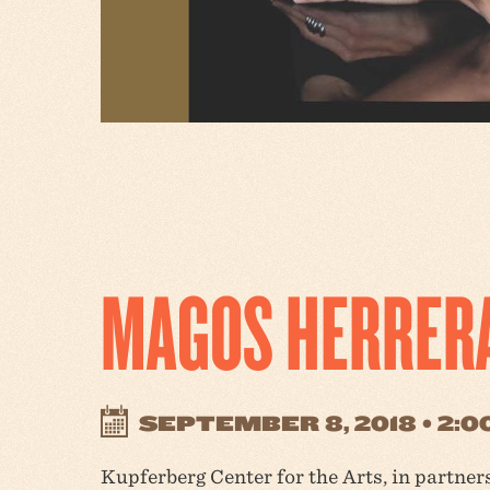
MAGOS HERRER
SEPTEMBER 8, 2018 • 2:
Kupferberg Center for the Arts, in partne