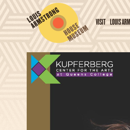
VISIT
LOUIS AR