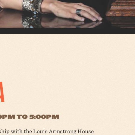
A
00PM TO 5:00PM
rship with the Louis Armstrong House