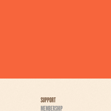
SUPPORT
MEMBERSHIP