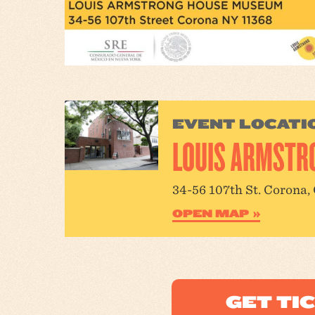
EVENT LOCATI
LOUIS ARMSTR
34-56 107th St. Corona,
OPEN MAP
GET TI