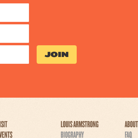
ISIT
LOUIS ARMSTRONG
ABOUT
VENTS
BIOGRAPHY
FAQ