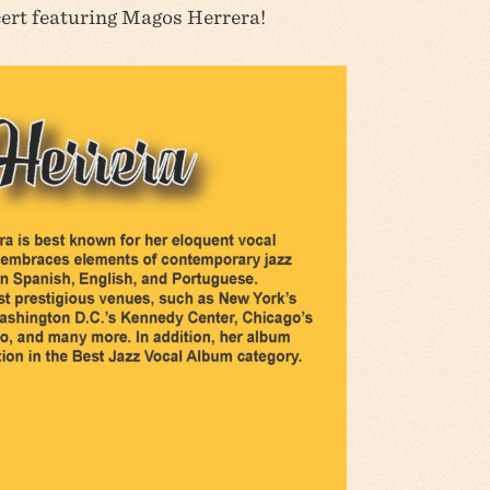
cert featuring Magos Herrera!