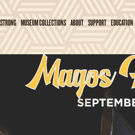
MSTRONG
MUSEUM COLLECTIONS
ABOUT
SUPPORT
EDUCATION