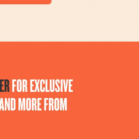
ER
FOR EXCLUSIVE
S AND MORE FROM