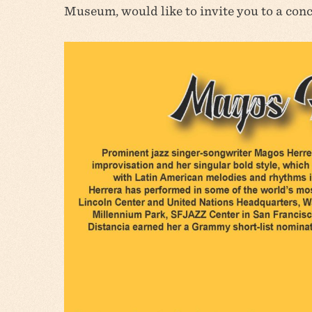
Museum, would like to invite you to a con