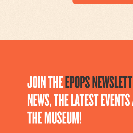
JOIN THE
EPOPS NEWSLETT
NEWS, THE LATEST EVENT
THE MUSEUM!