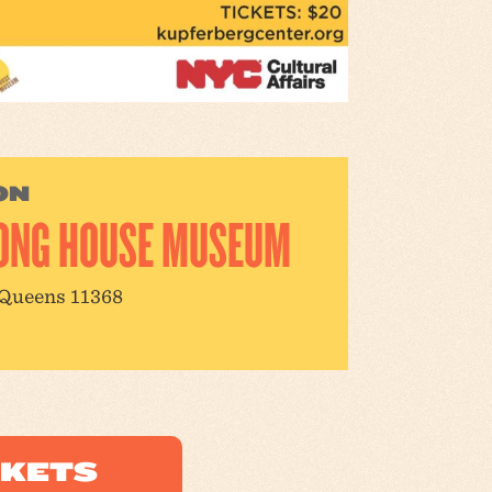
ON
ONG HOUSE MUSEUM
 Queens 11368
CKETS