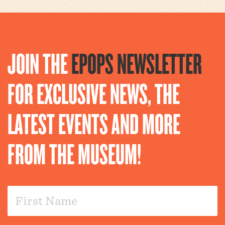
JOIN THE
EPOPS NEWSLETTER
FOR EXCLUSIVE NEWS, THE
LATEST EVENTS AND MORE
FROM THE MUSEUM!