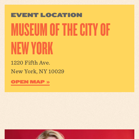
EVENT LOCATION
MUSEUM OF THE CITY OF
NEW YORK
1220 Fifth Ave.
New York, NY 10029
OPEN MAP