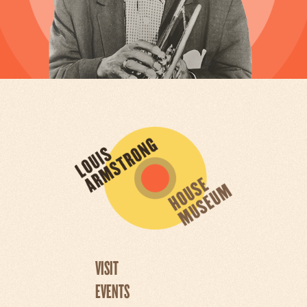
VISIT
EVENTS