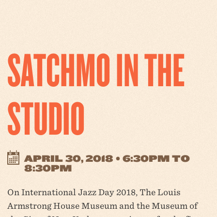
SATCHMO IN THE
STUDIO
APRIL 30, 2018 • 6:30PM TO
8:30PM
On International Jazz Day 2018, The Louis
Armstrong House Museum and the Museum of