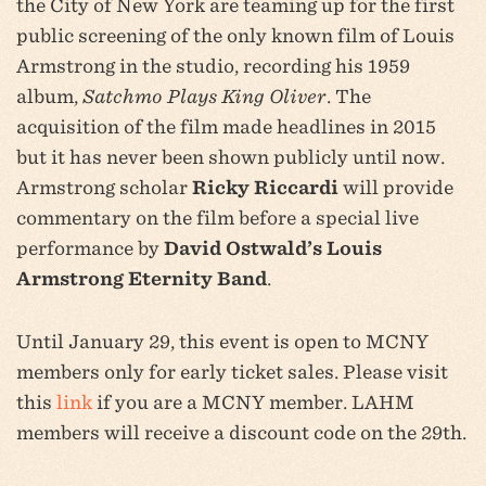
the City of New York are teaming up for the first
public screening of the only known film of Louis
Armstrong in the studio, recording his 1959
album,
Satchmo Plays King Oliver
. The
acquisition of the film made headlines in 2015
but it has never been shown publicly until now.
Armstrong scholar
Ricky Riccardi
will provide
commentary on the film before a special live
performance by
David Ostwald’s Louis
Armstrong Eternity Band
.
Until January 29, this event is open to MCNY
members only for early ticket sales. Please visit
this
link
if you are a MCNY member. LAHM
members will receive a discount code on the 29th.