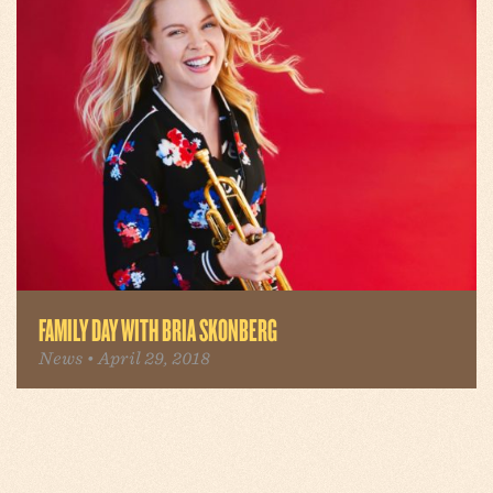
FAMILY DAY WITH BRIA SKONBERG
News • April 29, 2018