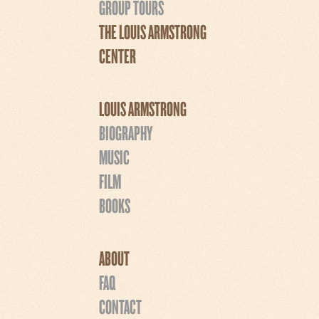
GROUP TOURS
THE LOUIS ARMSTRONG
CENTER
LOUIS ARMSTRONG
BIOGRAPHY
MUSIC
FILM
BOOKS
ABOUT
FAQ
CONTACT