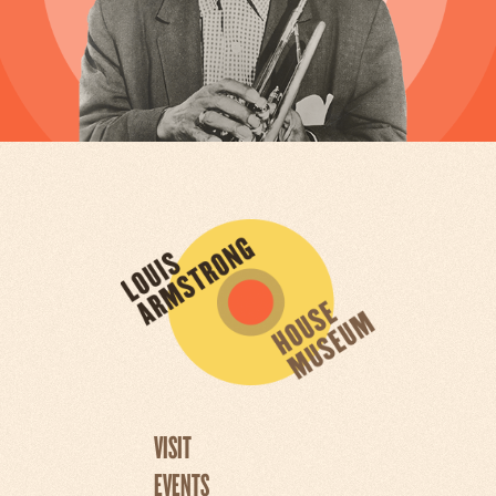
VISIT
EVENTS