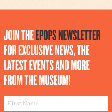
JOIN THE
EPOPS NEWSLETTER
FOR EXCLUSIVE NEWS, THE
LATEST EVENTS AND MORE
FROM THE MUSEUM!