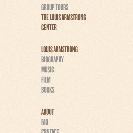
GROUP TOURS
THE LOUIS ARMSTRONG
CENTER
LOUIS ARMSTRONG
BIOGRAPHY
MUSIC
FILM
BOOKS
ABOUT
FAQ
CONTACT