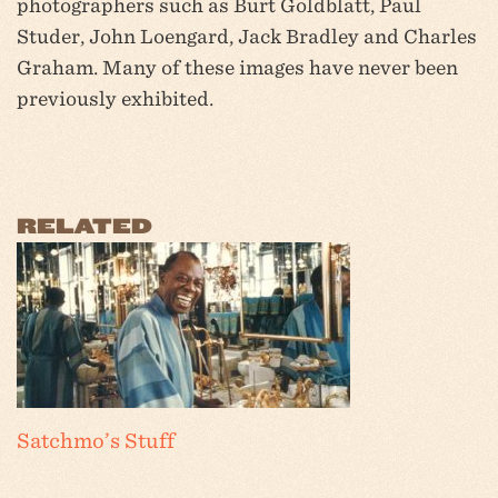
photographers such as Burt Goldblatt, Paul
Studer, John Loengard, Jack Bradley and Charles
Graham. Many of these images have never been
previously exhibited.
RELATED
Satchmo’s Stuff