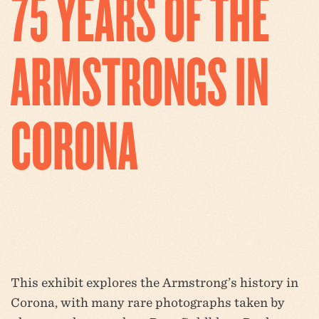
75 YEARS OF THE
ARMSTRONGS IN
CORONA
This exhibit explores the Armstrong’s history in
Corona, with many rare photographs taken by