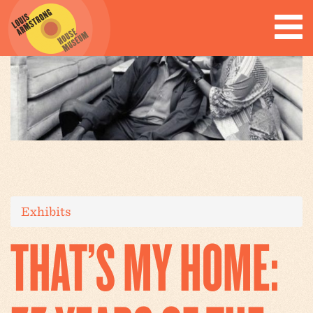
Exhibits
THAT’S MY HOME: