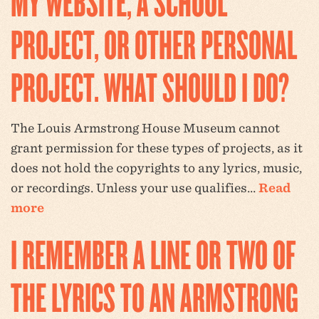
MY WEBSITE, A SCHOOL
PROJECT, OR OTHER PERSONAL
PROJECT. WHAT SHOULD I DO?
The Louis Armstrong House Museum cannot
grant permission for these types of projects, as it
does not hold the copyrights to any lyrics, music,
or recordings. Unless your use qualifies…
Read
more
I REMEMBER A LINE OR TWO OF
THE LYRICS TO AN ARMSTRONG