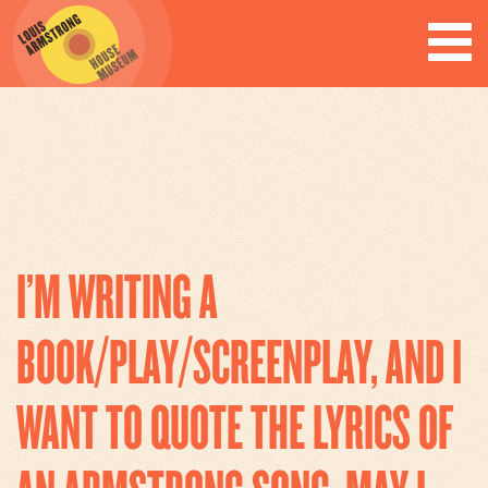
ARCHIVES
I’M WRITING A
BOOK/PLAY/SCREENPLAY, AND I
WANT TO QUOTE THE LYRICS OF