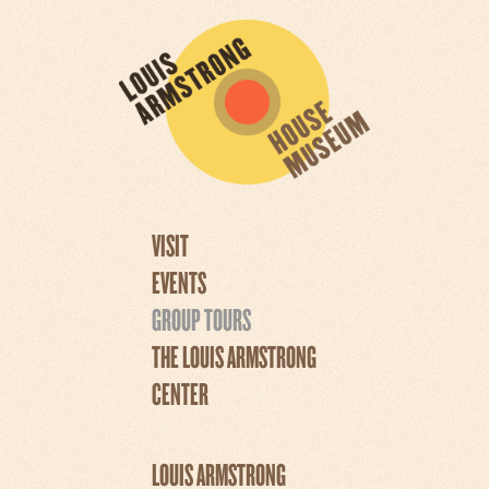
VISIT
EVENTS
GROUP TOURS
THE LOUIS ARMSTRONG
CENTER
LOUIS ARMSTRONG