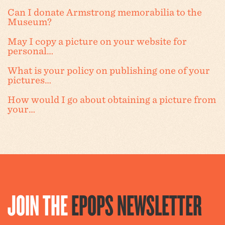
Can I donate Armstrong memorabilia to the
Museum?
May I copy a picture on your website for
personal…
What is your policy on publishing one of your
pictures…
How would I go about obtaining a picture from
your…
JOIN THE
EPOPS NEWSLETTER