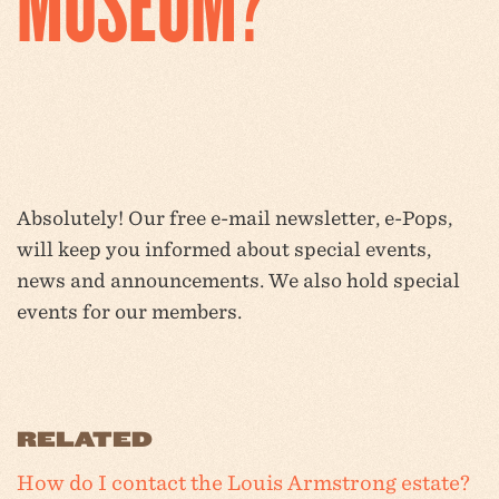
MUSEUM?
Absolutely! Our free e-mail newsletter, e-Pops,
will keep you informed about special events,
news and announcements. We also hold special
events for our members.
RELATED
How do I contact the Louis Armstrong estate?