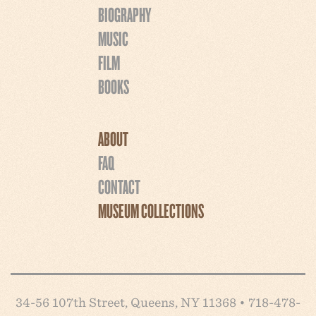
BIOGRAPHY
MUSIC
FILM
BOOKS
ABOUT
FAQ
CONTACT
MUSEUM COLLECTIONS
34-56 107th Street, Queens, NY 11368 • 718-478-