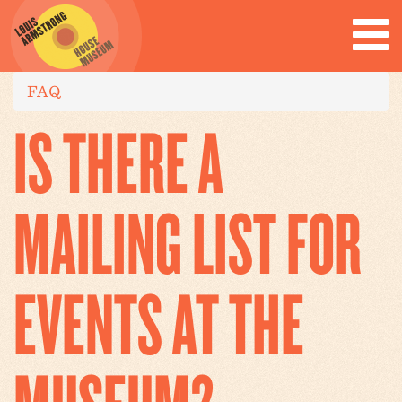
FAQ
IS THERE A
MAILING LIST FOR
EVENTS AT THE