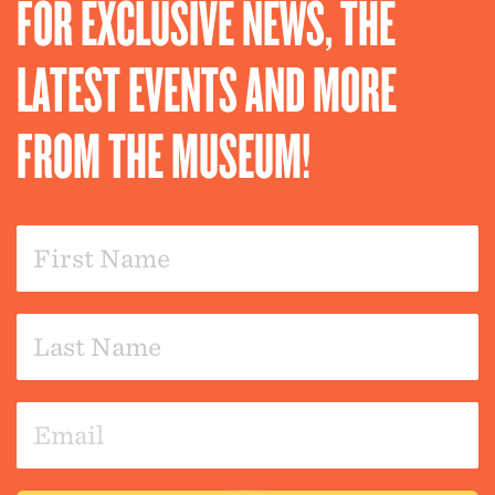
FOR EXCLUSIVE NEWS, THE
LATEST EVENTS AND MORE
FROM THE MUSEUM!