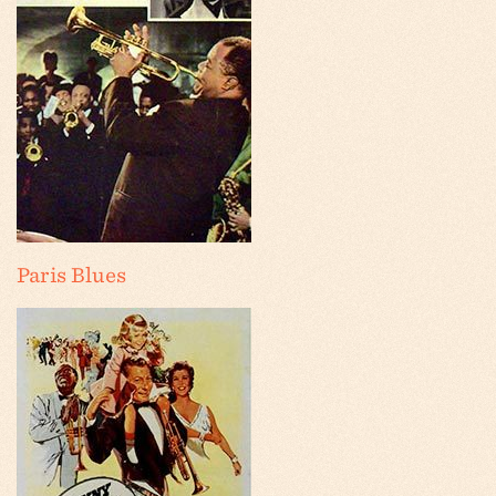
Paris Blues