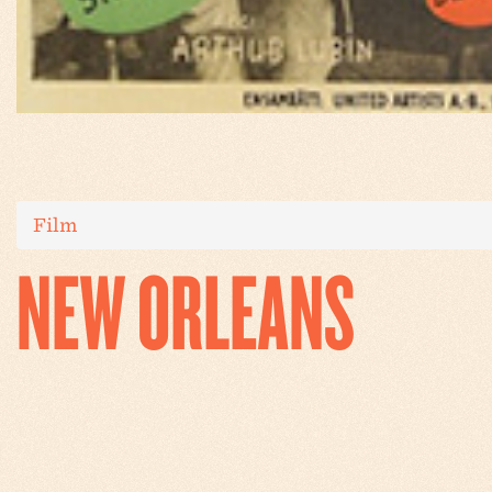
Film
NEW ORLEANS