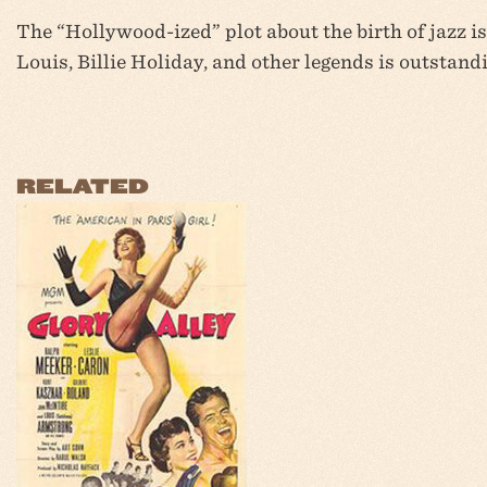
The “Hollywood-ized” plot about the birth of jazz i
Louis, Billie Holiday, and other legends is outstand
RELATED