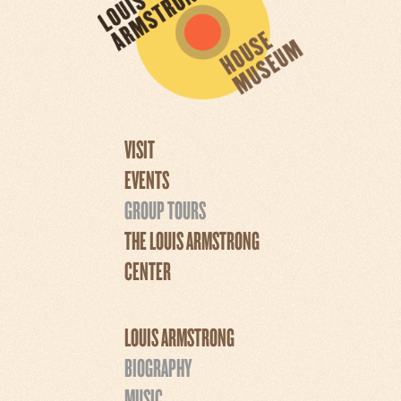
VISIT
EVENTS
GROUP TOURS
THE LOUIS ARMSTRONG
CENTER
LOUIS ARMSTRONG
BIOGRAPHY
MUSIC