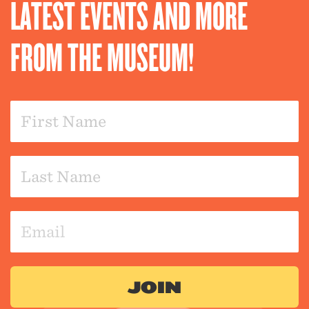
LATEST EVENTS AND MORE
FROM THE MUSEUM!