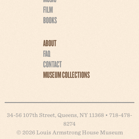
FILM
BOOKS
ABOUT
FAQ
CONTACT
MUSEUM COLLECTIONS
34-56 107th Street, Queens, NY 11368 • 718-478-
8274
© 2026 Louis Armstrong House Museum