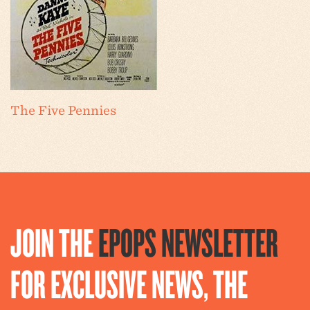
The Five Pennies
JOIN THE
EPOPS NEWSLETTER
FOR EXCLUSIVE NEWS, THE