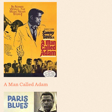
A Man Called Adam