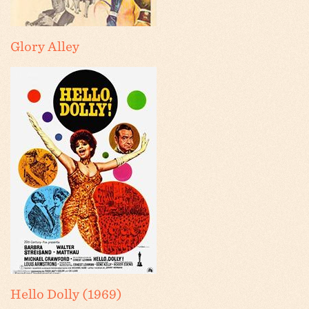
Glory Alley
Hello Dolly (1969)