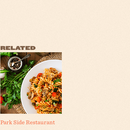
RELATED
Park Side Restaurant