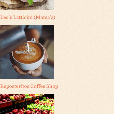
Leo’s Latticini (Mama’s)
Reposteritos Coffee Shop