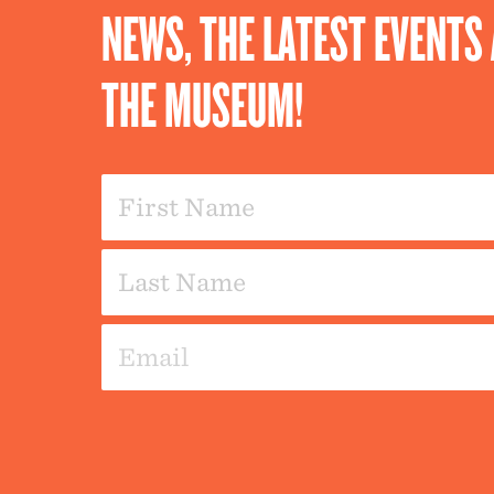
NEWS, THE LATEST EVENT
THE MUSEUM!