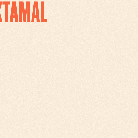
IXTAMAL