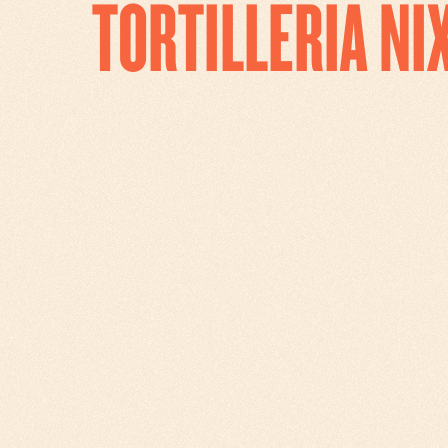
TORTILLERIA N