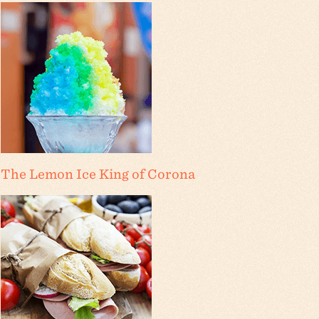
The Lemon Ice King of Corona