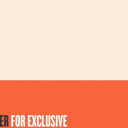
ER
FOR EXCLUSIVE