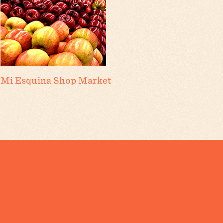
Mi Esquina Shop Market