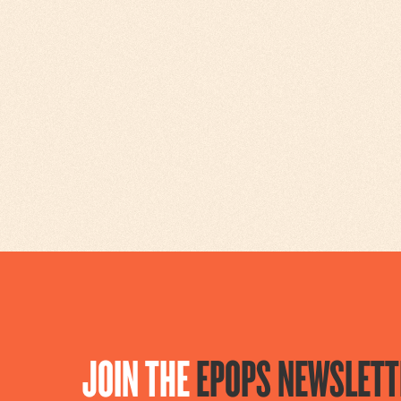
JOIN THE
EPOPS NEWSLETT