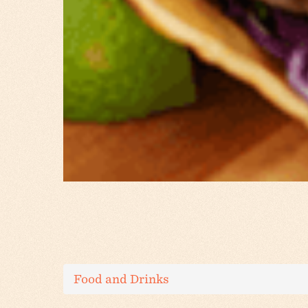
Food and Drinks