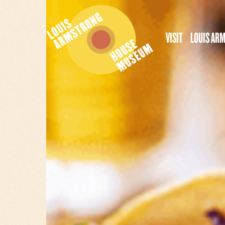
VISIT
LOUIS AR