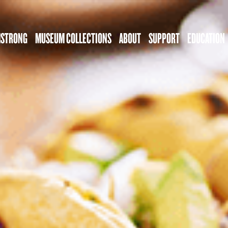
MSTRONG
MUSEUM COLLECTIONS
ABOUT
SUPPORT
EDUCATION