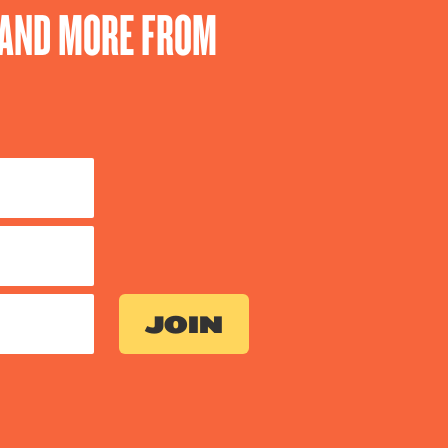
S AND MORE FROM