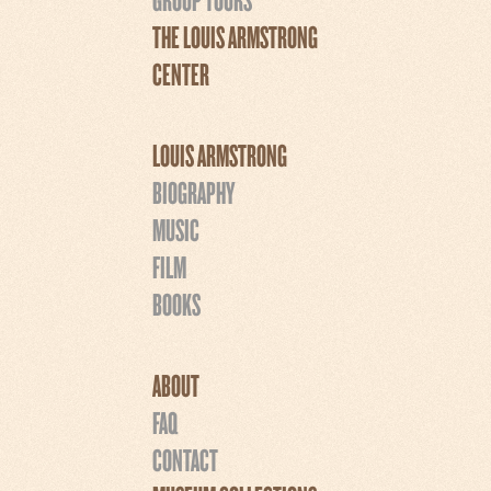
THE LOUIS ARMSTRONG
CENTER
LOUIS ARMSTRONG
BIOGRAPHY
MUSIC
FILM
BOOKS
ABOUT
FAQ
CONTACT