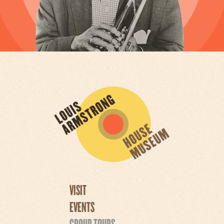
VISIT
EVENTS
GROUP TOURS