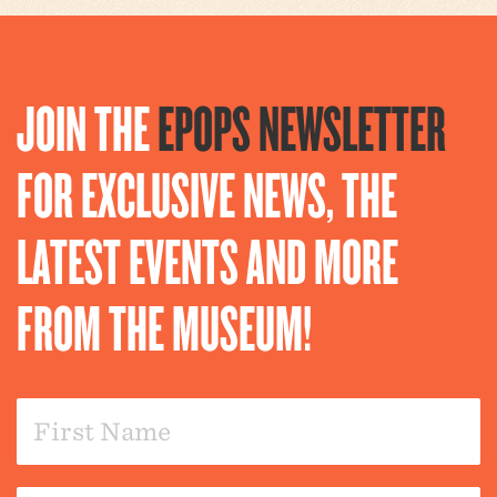
JOIN THE
EPOPS NEWSLETTER
FOR EXCLUSIVE NEWS, THE
LATEST EVENTS AND MORE
FROM THE MUSEUM!