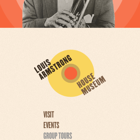
VISIT
EVENTS
GROUP TOURS