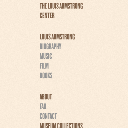
THE LOUIS ARMSTRONG
CENTER
LOUIS ARMSTRONG
BIOGRAPHY
MUSIC
FILM
BOOKS
ABOUT
FAQ
CONTACT
MUSEUM COLLECTIONS