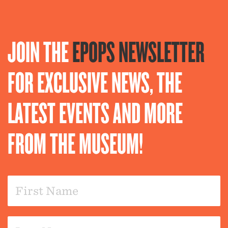
JOIN THE
EPOPS NEWSLETTER
FOR EXCLUSIVE NEWS, THE
LATEST EVENTS AND MORE
FROM THE MUSEUM!