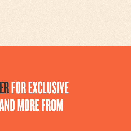
ER
FOR EXCLUSIVE
S AND MORE FROM