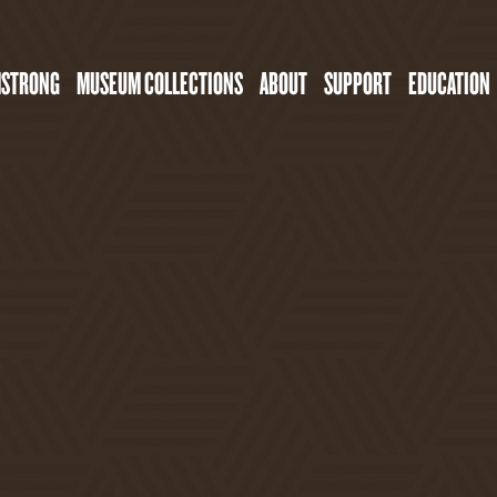
MSTRONG
MUSEUM COLLECTIONS
ABOUT
SUPPORT
EDUCATION