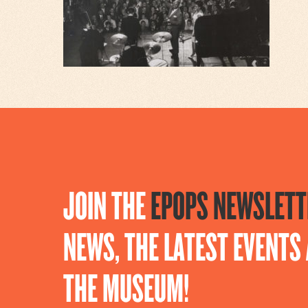
JOIN THE
EPOPS NEWSLETT
NEWS, THE LATEST EVENT
THE MUSEUM!