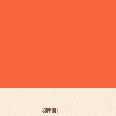
SUPPORT