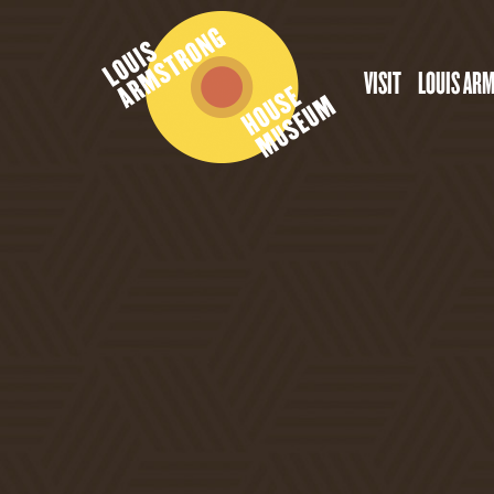
VISIT
LOUIS AR