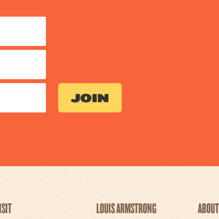
ISIT
LOUIS ARMSTRONG
ABOUT