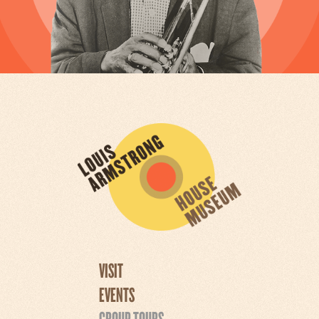
VISIT
EVENTS
GROUP TOURS