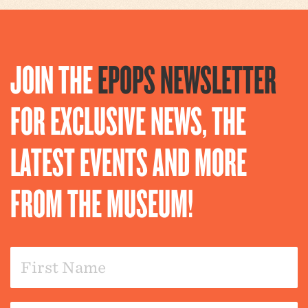
JOIN THE
EPOPS NEWSLETTER
FOR EXCLUSIVE NEWS, THE
LATEST EVENTS AND MORE
FROM THE MUSEUM!