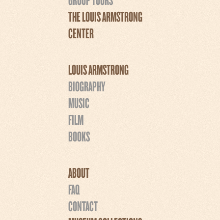
THE LOUIS ARMSTRONG
CENTER
LOUIS ARMSTRONG
BIOGRAPHY
MUSIC
FILM
BOOKS
ABOUT
FAQ
CONTACT