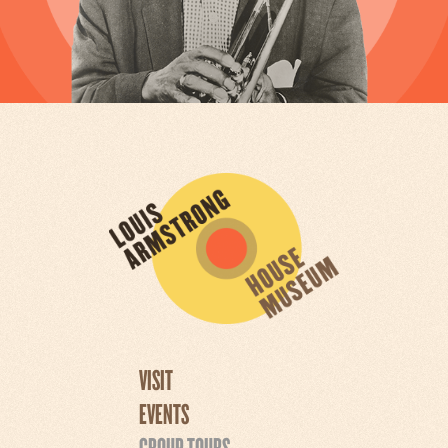
VISIT
EVENTS
GROUP TOURS