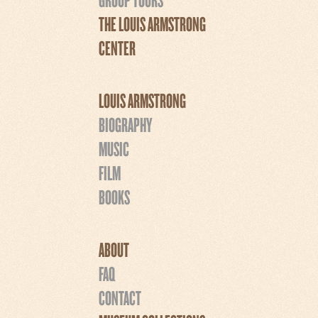
THE LOUIS ARMSTRONG
CENTER
LOUIS ARMSTRONG
BIOGRAPHY
MUSIC
FILM
BOOKS
ABOUT
FAQ
CONTACT