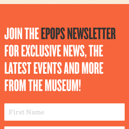
JOIN THE
EPOPS NEWSLETTER
FOR EXCLUSIVE NEWS, THE
LATEST EVENTS AND MORE
FROM THE MUSEUM!