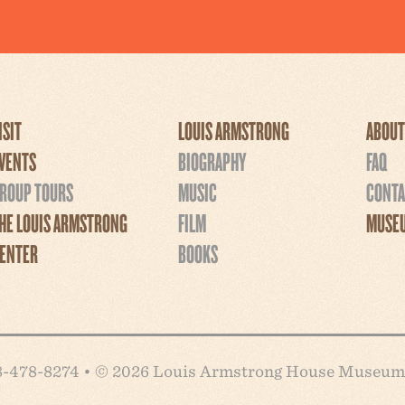
ISIT
LOUIS ARMSTRONG
ABOUT
VENTS
BIOGRAPHY
FAQ
ROUP TOURS
MUSIC
CONTA
HE LOUIS ARMSTRONG
FILM
MUSEU
ENTER
BOOKS
718-478-8274 • © 2026 Louis Armstrong House Museum