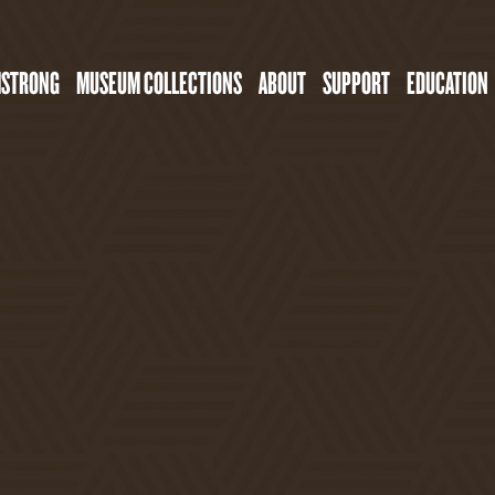
MSTRONG
MUSEUM COLLECTIONS
ABOUT
SUPPORT
EDUCATION