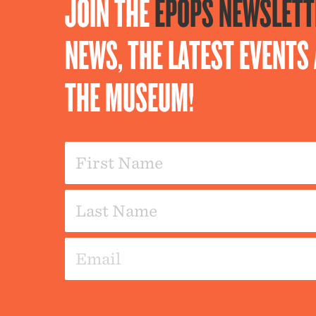
JOIN THE
EPOPS NEWSLETT
NEWS, THE LATEST EVENT
THE MUSEUM!