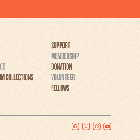
SUPPORT
MEMBERSHIP
CT
DONATION
M COLLECTIONS
VOLUNTEER
FELLOWS