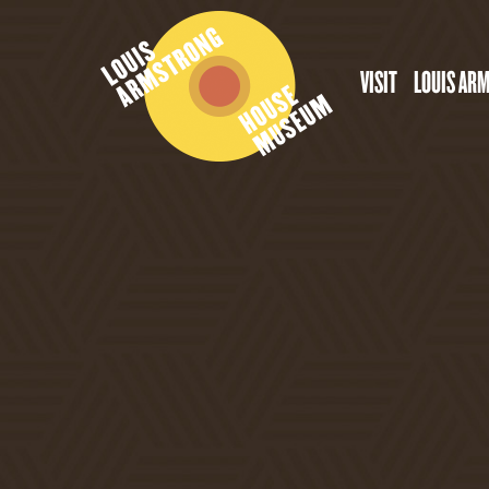
VISIT
LOUIS AR