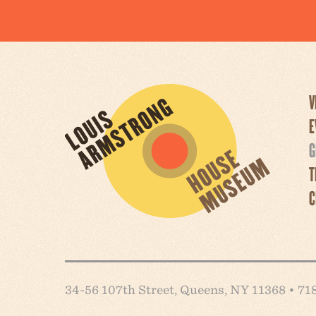
V
E
G
T
C
34-56 107th Street, Queens, NY 11368 • 