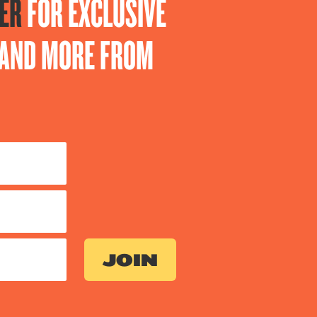
ER
FOR EXCLUSIVE
S AND MORE FROM