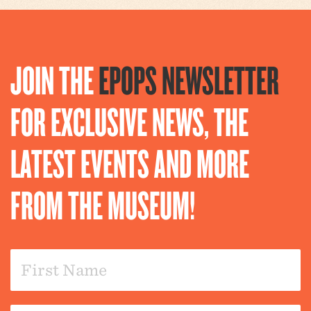
JOIN THE
EPOPS NEWSLETTER
FOR EXCLUSIVE NEWS, THE
LATEST EVENTS AND MORE
FROM THE MUSEUM!