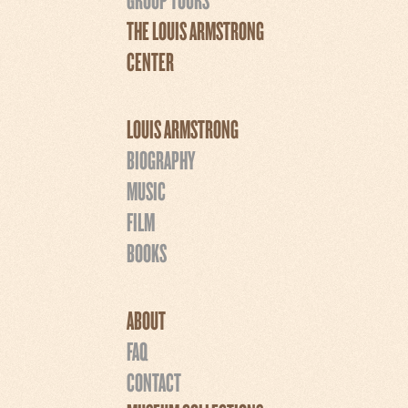
THE LOUIS ARMSTRONG
CENTER
LOUIS ARMSTRONG
BIOGRAPHY
MUSIC
FILM
BOOKS
ABOUT
FAQ
CONTACT