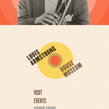
VISIT
EVENTS
GROUP TOURS