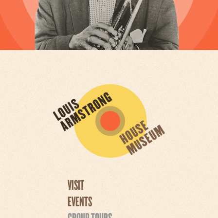
VISIT
EVENTS
GROUP TOURS