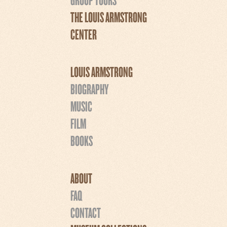
THE LOUIS ARMSTRONG
CENTER
LOUIS ARMSTRONG
BIOGRAPHY
MUSIC
FILM
BOOKS
ABOUT
FAQ
CONTACT