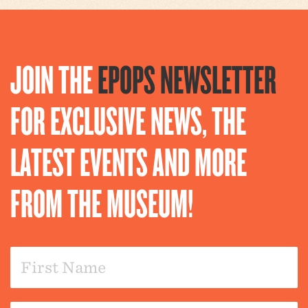
JOIN THE
EPOPS NEWSLETTER
FOR EXCLUSIVE NEWS, THE
LATEST EVENTS AND MORE
FROM THE MUSEUM!