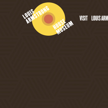
VISIT
LOUIS AR