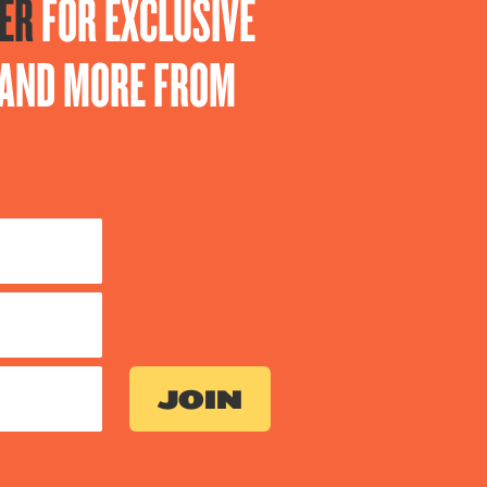
ER
FOR EXCLUSIVE
S AND MORE FROM