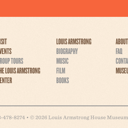
ISIT
LOUIS ARMSTRONG
ABOUT
VENTS
BIOGRAPHY
FAQ
ROUP TOURS
MUSIC
CONTA
HE LOUIS ARMSTRONG
FILM
MUSEU
ENTER
BOOKS
718-478-8274 • © 2026 Louis Armstrong House Museum