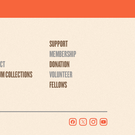
SUPPORT
MEMBERSHIP
CT
DONATION
M COLLECTIONS
VOLUNTEER
FELLOWS