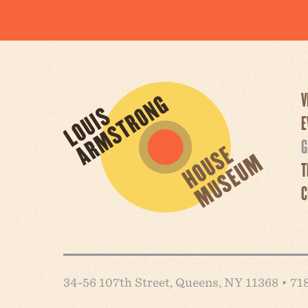
V
E
G
T
C
34-56 107th Street, Queens, NY 11368 • 