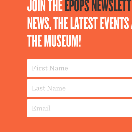
JOIN THE
EPOPS NEWSLETT
NEWS, THE LATEST EVENT
THE MUSEUM!