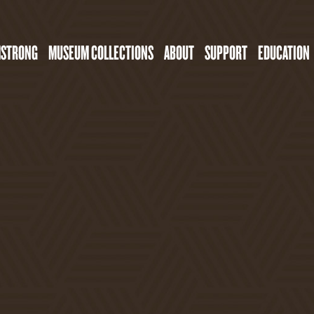
MSTRONG
MUSEUM COLLECTIONS
ABOUT
SUPPORT
EDUCATION