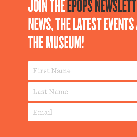
JOIN THE
EPOPS NEWSLETT
NEWS, THE LATEST EVENT
THE MUSEUM!