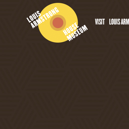
VISIT
LOUIS AR