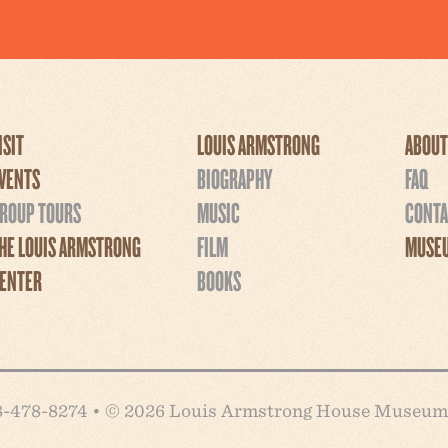
ISIT
LOUIS ARMSTRONG
ABOUT
VENTS
BIOGRAPHY
FAQ
ROUP TOURS
MUSIC
CONTA
HE LOUIS ARMSTRONG
FILM
MUSEU
ENTER
BOOKS
718-478-8274 • © 2026 Louis Armstrong House Museum