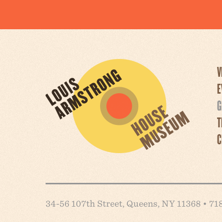
V
E
G
T
C
34-56 107th Street, Queens, NY 11368 • 