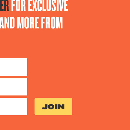
ER
FOR EXCLUSIVE
S AND MORE FROM