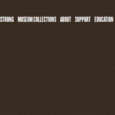
MSTRONG
MUSEUM COLLECTIONS
ABOUT
SUPPORT
EDUCATION