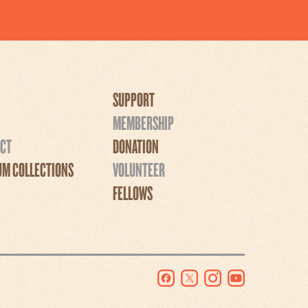
SUPPORT
MEMBERSHIP
CT
DONATION
M COLLECTIONS
VOLUNTEER
FELLOWS