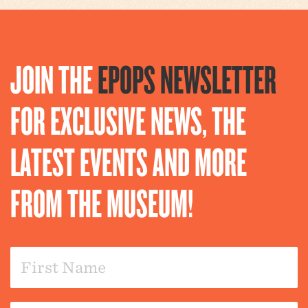
JOIN THE
EPOPS NEWSLETTER
FOR EXCLUSIVE NEWS, THE
LATEST EVENTS AND MORE
FROM THE MUSEUM!