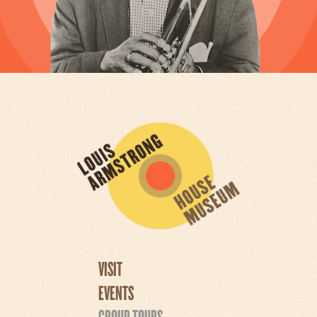
VISIT
EVENTS
GROUP TOURS