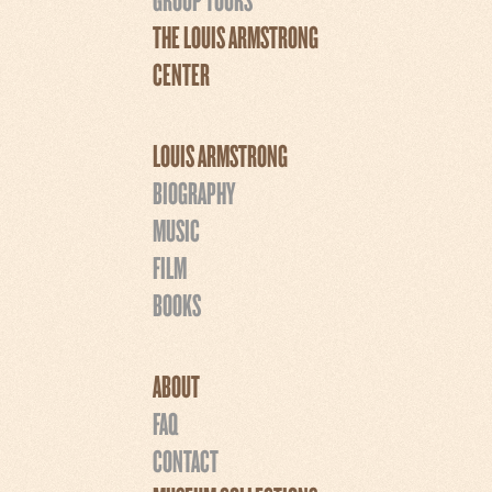
THE LOUIS ARMSTRONG
CENTER
LOUIS ARMSTRONG
BIOGRAPHY
MUSIC
FILM
BOOKS
ABOUT
FAQ
CONTACT