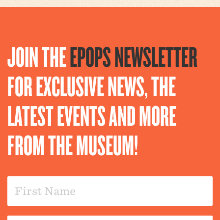
JOIN THE
EPOPS NEWSLETTER
FOR EXCLUSIVE NEWS, THE
LATEST EVENTS AND MORE
FROM THE MUSEUM!