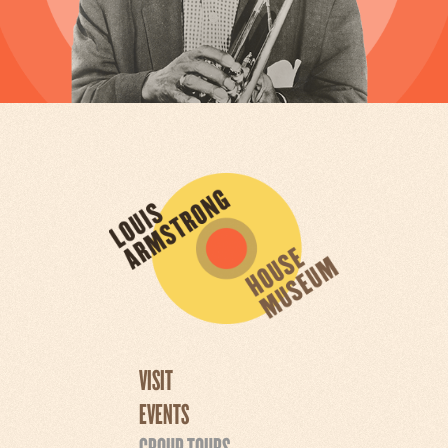
VISIT
EVENTS
GROUP TOURS