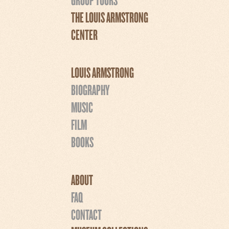
THE LOUIS ARMSTRONG
CENTER
LOUIS ARMSTRONG
BIOGRAPHY
MUSIC
FILM
BOOKS
ABOUT
FAQ
CONTACT