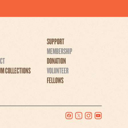
SUPPORT
MEMBERSHIP
CT
DONATION
M COLLECTIONS
VOLUNTEER
FELLOWS