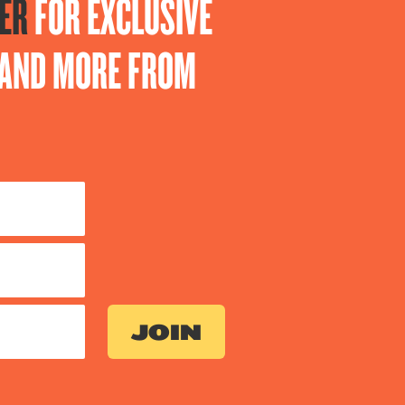
ER
FOR EXCLUSIVE
S AND MORE FROM