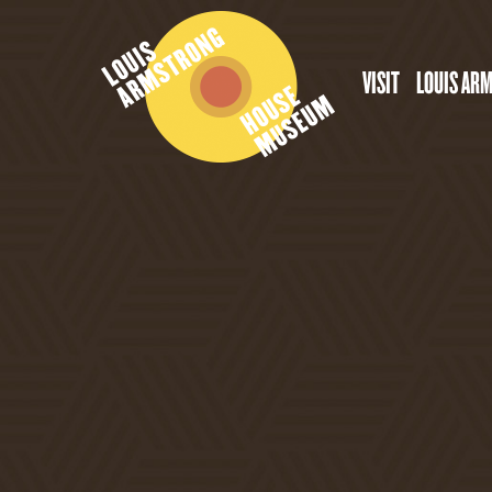
VISIT
LOUIS AR