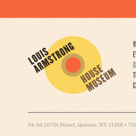
V
E
G
T
C
34-56 107th Street, Queens, NY 11368 • 