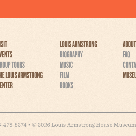
ISIT
LOUIS ARMSTRONG
ABOUT
VENTS
BIOGRAPHY
FAQ
ROUP TOURS
MUSIC
CONTA
HE LOUIS ARMSTRONG
FILM
MUSEU
ENTER
BOOKS
718-478-8274 • © 2026 Louis Armstrong House Museum