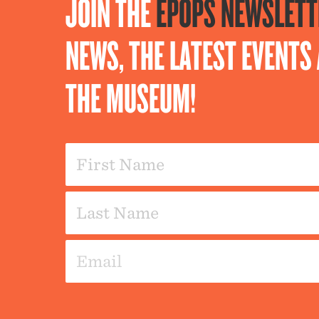
JOIN THE
EPOPS NEWSLETT
NEWS, THE LATEST EVENT
THE MUSEUM!