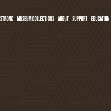
MSTRONG
MUSEUM COLLECTIONS
ABOUT
SUPPORT
EDUCATION