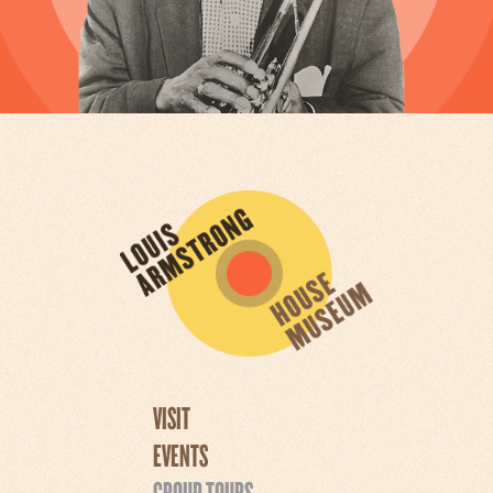
VISIT
EVENTS
GROUP TOURS