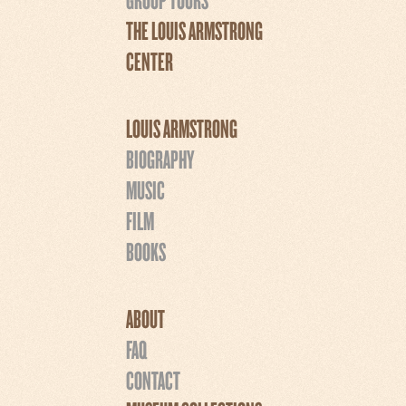
THE LOUIS ARMSTRONG
CENTER
LOUIS ARMSTRONG
BIOGRAPHY
MUSIC
FILM
BOOKS
ABOUT
FAQ
CONTACT