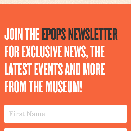
JOIN THE
EPOPS NEWSLETTER
FOR EXCLUSIVE NEWS, THE
LATEST EVENTS AND MORE
FROM THE MUSEUM!