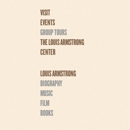
VISIT
EVENTS
GROUP TOURS
THE LOUIS ARMSTRONG
CENTER
LOUIS ARMSTRONG
BIOGRAPHY
MUSIC
FILM
BOOKS