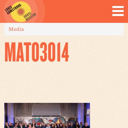
Media
MAT03014