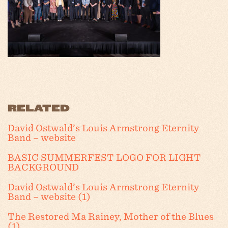
RELATED
David Ostwald’s Louis Armstrong Eternity
Band – website
BASIC SUMMERFEST LOGO FOR LIGHT
BACKGROUND
David Ostwald’s Louis Armstrong Eternity
Band – website (1)
The Restored Ma Rainey, Mother of the Blues
(1)