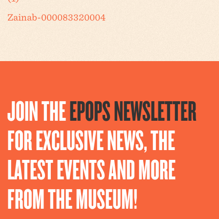
Zainab-000083320004
JOIN THE
EPOPS NEWSLETTER
FOR EXCLUSIVE NEWS, THE
LATEST EVENTS AND MORE
FROM THE MUSEUM!