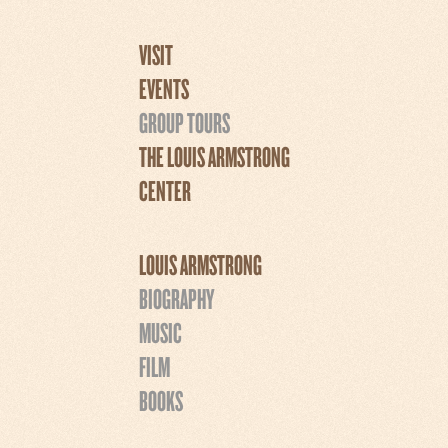
VISIT
EVENTS
GROUP TOURS
THE LOUIS ARMSTRONG
CENTER
LOUIS ARMSTRONG
BIOGRAPHY
MUSIC
FILM
BOOKS