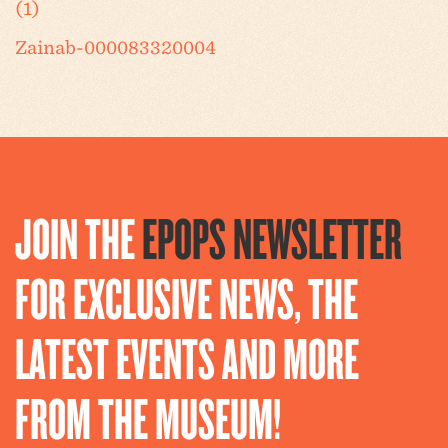
(1)
Zainab-000083320004
JOIN THE
EPOPS NEWSLETTER
FOR EXCLUSIVE NEWS, THE
LATEST EVENTS AND MORE
FROM THE MUSEUM!