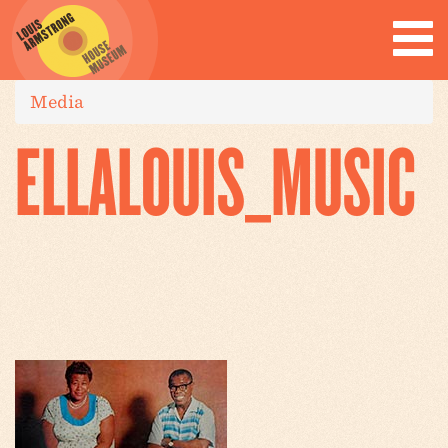
Media
ELLALOUIS_MUSIC