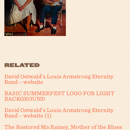
RELATED
David Ostwald’s Louis Armstrong Eternity
Band – website
BASIC SUMMERFEST LOGO FOR LIGHT
BACKGROUND
David Ostwald’s Louis Armstrong Eternity
Band – website (1)
The Restored Ma Rainey, Mother of the Blues