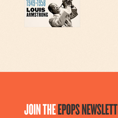
JOIN THE
EPOPS NEWSLETT