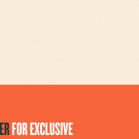
ER
FOR EXCLUSIVE