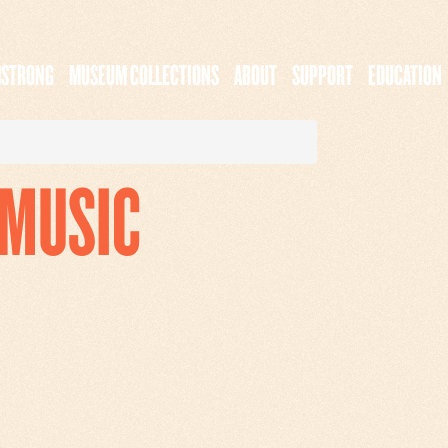
MSTRONG
MUSEUM COLLECTIONS
ABOUT
SUPPORT
EDUCATION
_MUSIC