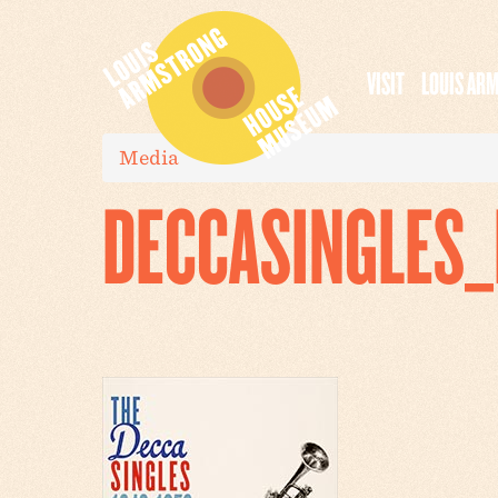
VISIT
LOUIS AR
Media
DECCASINGLES