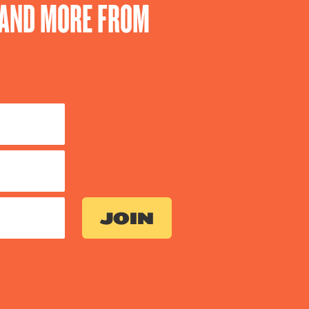
S AND MORE FROM