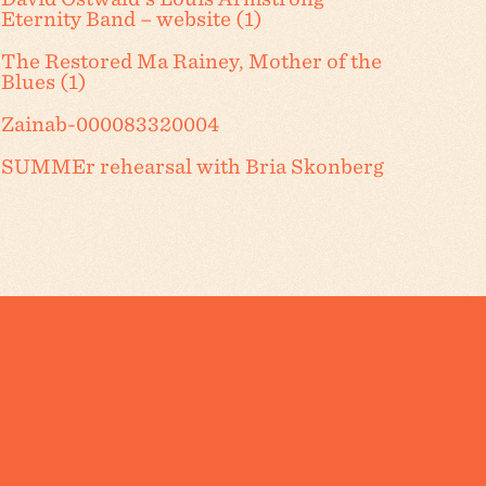
Eternity Band – website (1)
The Restored Ma Rainey, Mother of the
Blues (1)
Zainab-000083320004
SUMMEr rehearsal with Bria Skonberg