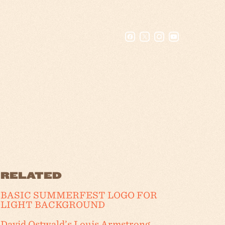
RELATED
BASIC SUMMERFEST LOGO FOR
LIGHT BACKGROUND
David Ostwald’s Louis Armstrong