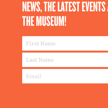
NEWS, THE LATEST EVENT
THE MUSEUM!